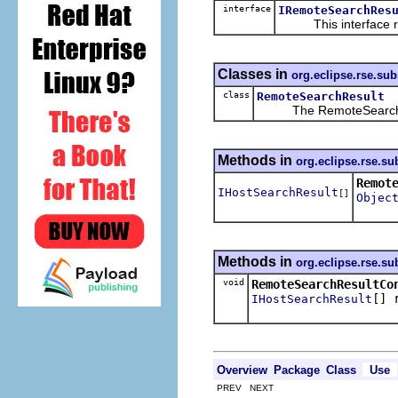
interface
IRemoteSearchRes
This interface repr
Classes in
org.eclipse.rse.su
class
RemoteSearchResult
The RemoteSearchResul
Methods in
org.eclipse.rse.s
Remot
IHostSearchResult
[]
Objec
Methods in
org.eclipse.rse.s
void
RemoteSearchResultCo
[] 
IHostSearchResult
Overview
Package
Class
Use
PREV NEXT