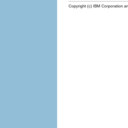
Copyright (c) IBM Corporation an