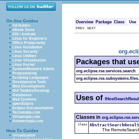
On-line Guides
Overview
Package
Class
Use
All Guides
PREV NEXT
eBook Store
iOS / Android
Linux for Beginners
Office Productivity
Linux Installation
org.ecl
Linux Security
Linux Utilities
Packages that us
Linux Virtualization
Linux Kernel
System/Network Admin
org.eclipse.rse.services.search
Programming
Scripting Languages
org.eclipse.rse.subsystems.file
Development Tools
Web Development
GUI Toolkits/Desktop
Databases
Uses of
IHostSearchResul
Mail Systems
openSolaris
Eclipse Documentation
Techotopia.com
Classes in
Virtuatopia.com
org.eclipse.rse.ser
Answertopia.com
class
AbstractSearchResul
The RemoteSearchResul
How To Guides
Virtualization