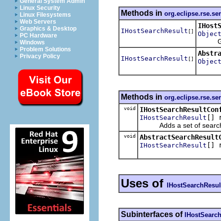
General System Admin
Linux Security
Methods in
org.eclipse.rse.se
Linux Filesystems
Web Servers
IHost
Graphics & Desktop
IHostSearchResult
[]
Objec
PC Hardware
Gets t
Windows
Problem Solutions
Abstr
Privacy Policy
IHostSearchResult
[]
Objec
Methods in
org.eclipse.rse.se
void
IHostSearchResultCon
[] 
IHostSearchResult
Adds a set of search re
void
AbstractSearchResult
[] 
IHostSearchResult
Uses of
IHostSearchResul
Subinterfaces of
IHostSearch