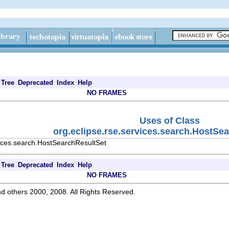
Tree
Deprecated
Index
Help
NO FRAMES
Uses of Class
org.eclipse.rse.services.search.HostSe
vices.search.HostSearchResultSet
Tree
Deprecated
Index
Help
NO FRAMES
d others 2000, 2008. All Rights Reserved.