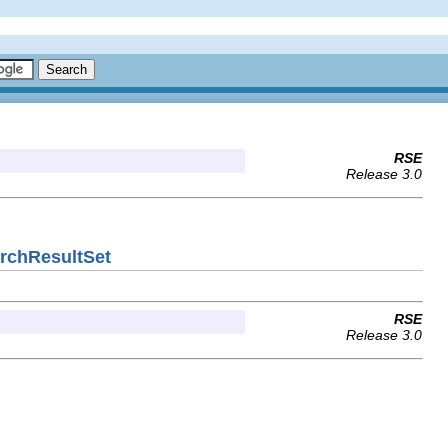
RSE
Release 3.0
archResultSet
RSE
Release 3.0