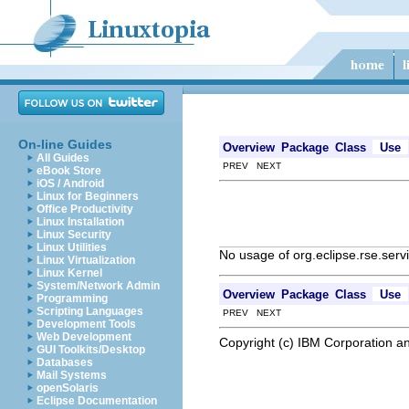
On-line Guides
Overview
Package
Class
Use
All Guides
PREV NEXT
eBook Store
iOS / Android
Linux for Beginners
Office Productivity
Linux Installation
Linux Security
Linux Utilities
No usage of org.eclipse.rse.ser
Linux Virtualization
Linux Kernel
System/Network Admin
Overview
Package
Class
Use
Programming
Scripting Languages
PREV NEXT
Development Tools
Web Development
Copyright (c) IBM Corporation an
GUI Toolkits/Desktop
Databases
Mail Systems
openSolaris
Eclipse Documentation