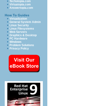
Techotopia.com
Virtuatopia.com
Answertopia.com
How To Guides
Virtualization
General System Admin
Linux Security
Linux Filesystems
Web Servers
Graphics & Desktop
PC Hardware
Windows
Problem Solutions
Privacy Policy