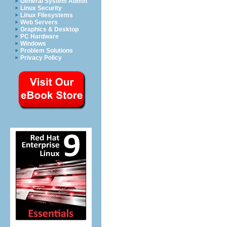
General System Admin
Linux Security
Linux Filesystems
Web Servers
Graphics & Desktop
PC Hardware
Windows
Problem Solutions
Privacy Policy