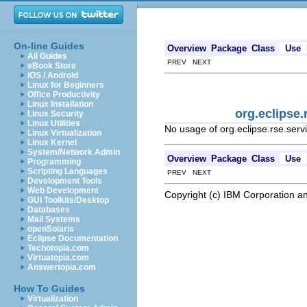
On-line Guides
Overview
Package
Class
Use
All Guides
PREV NEXT
eBook Store
iOS / Android
Linux for Beginners
Office Productivity
Linux Installation
org.eclipse
Linux Security
Linux Utilities
No usage of org.eclipse.rse.ser
Linux Virtualization
Linux Kernel
System/Network Admin
Overview
Package
Class
Use
Programming
Scripting Languages
PREV NEXT
Development Tools
Web Development
Copyright (c) IBM Corporation an
GUI Toolkits/Desktop
Databases
Mail Systems
openSolaris
Eclipse Documentation
Techotopia.com
Virtuatopia.com
Answertopia.com
How To Guides
Virtualization