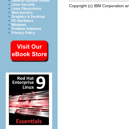
General System Admin
Linux Security
Copyright (c) IBM Corporation an
Linux Filesystems
Web Servers
Graphics & Desktop
PC Hardware
Windows
Problem Solutions
Privacy Policy