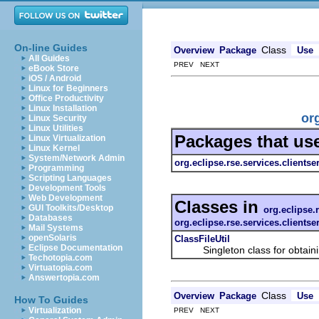
On-line Guides
Class
Overview
Package
Use
All Guides
PREV NEXT
eBook Store
iOS / Android
Linux for Beginners
Office Productivity
Linux Installation
org
Linux Security
Linux Utilities
Packages that us
Linux Virtualization
Linux Kernel
System/Network Admin
org.eclipse.rse.services.clientse
Programming
Scripting Languages
Development Tools
Web Development
Classes in
GUI Toolkits/Desktop
org.eclipse.r
Databases
org.eclipse.rse.services.clientse
Mail Systems
openSolaris
ClassFileUtil
Eclipse Documentation
Singleton class for obtaining 
Techotopia.com
Virtuatopia.com
Answertopia.com
Class
Overview
Package
Use
How To Guides
Virtualization
PREV NEXT