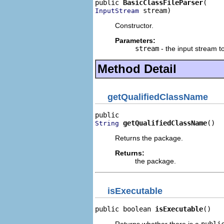
public 
BasicClassFileParser
 stream)
InputStream
Constructor.
Parameters:
stream
- the input stream t
Method Detail
getQualifiedClassName
getQualifiedClassName
()
String
Returns the package.
Returns:
the package.
isExecutable
public boolean 
isExecutable
()