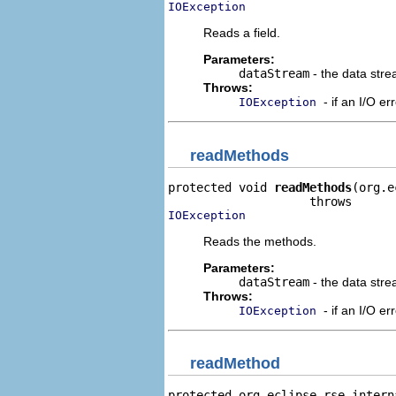
IOException
Reads a field.
Parameters:
dataStream
- the data stre
Throws:
- if an I/O er
IOException
readMethods
protected void 
readMethods
(org.e
IOException
Reads the methods.
Parameters:
dataStream
- the data stre
Throws:
- if an I/O er
IOException
readMethod
protected org.eclipse.rse.intern