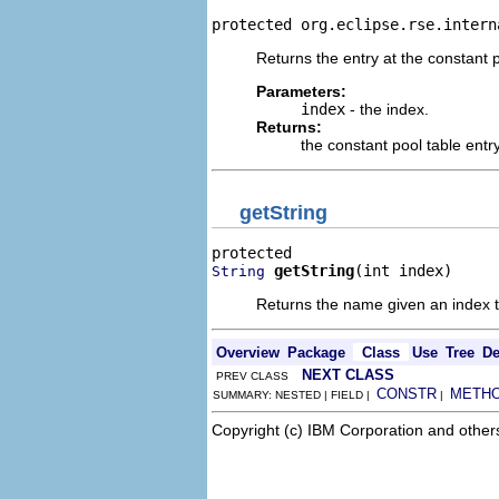
protected org.eclipse.rse.intern
Returns the entry at the constant 
Parameters:
index
- the index.
Returns:
the constant pool table entry
getString
getString
(int index)
String
Returns the name given an index to
Overview
Package
Class
Use
Tree
De
NEXT CLASS
PREV CLASS
CONSTR
METH
SUMMARY: NESTED | FIELD |
|
Copyright (c) IBM Corporation and other