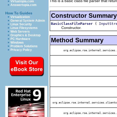
This is a basic class file parser that ret
Virtuatopia.com
Answertopia.com
How To Guides
Constructor Summary
Virtualization
General System Admin
(
BasicClassFileParser
InputStr
Linux Security
Constructor.
Linux Filesystems
Web Servers
Graphics & Desktop
Method Summary
PC Hardware
Windows
Problem Solutions
Privacy Policy
org.eclipse.rse.internal.services.
org.eclipse.rse.internal.services.clients
org.eclipse.rse.internal.services.