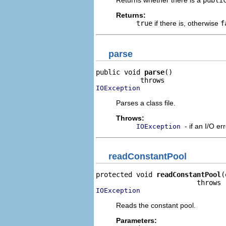
Returns whether there is a
publi
Returns:
true
if there is, otherwise
f
parse
public void 
parse
()

IOException
Parses a class file.
Throws:
- if an I/O er
IOException
readConstantPool
protected void 
readConstantPool
(
IOException
Reads the constant pool.
Parameters: