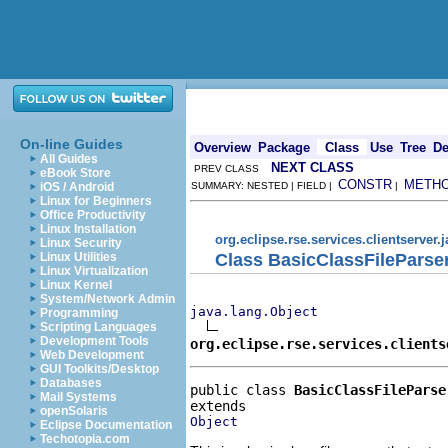
On-line Guides
Overview
Package
Class
Use
Tree
De
All Guides
NEXT CLASS
PREV CLASS
eBook Store
CONSTR
METH
iOS / Android
SUMMARY: NESTED | FIELD |
|
Linux for Beginners
Office Productivity
Linux Installation
org.eclipse.rse.services.clientserver.
Linux Security
Class BasicClassFileParse
Linux Utilities
Linux Virtualization
Linux Kernel
System/Network Admin
java.lang.Object
Programming
Scripting Languages
Development Tools
org.eclipse.rse.services.clients
Web Development
GUI Toolkits/Desktop
Databases
public class 
BasicClassFileParse
Mail Systems
openSolaris
Object
Eclipse Documentation
Techotopia.com