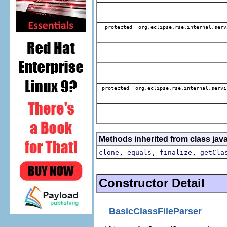
protected org.eclipse.rse.internal.serv
protected org.eclipse.rse.internal.servi
Methods inherited from class jav
,
,
,
clone
equals
finalize
getCla
Constructor Detail
BasicClassFileParser