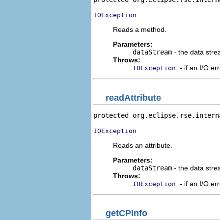
IOException
Reads a method.
Parameters:
dataStream
- the data stre
Throws:
- if an I/O er
IOException
readAttribute
protected org.eclipse.rse.intern
IOException
Reads an attribute.
Parameters:
dataStream
- the data stre
Throws:
- if an I/O er
IOException
getCPInfo