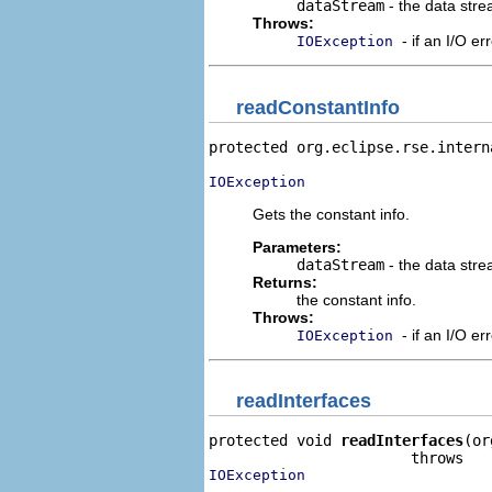
dataStream
- the data stre
Throws:
- if an I/O er
IOException
readConstantInfo
protected org.eclipse.rse.intern
IOException
Gets the constant info.
Parameters:
dataStream
- the data stre
Returns:
the constant info.
Throws:
- if an I/O er
IOException
readInterfaces
protected void 
readInterfaces
(or
IOException