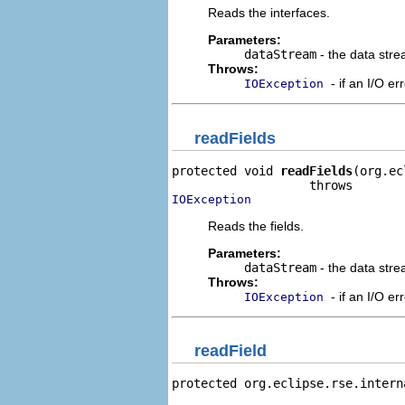
Reads the interfaces.
Parameters:
dataStream
- the data stre
Throws:
- if an I/O er
IOException
readFields
protected void 
readFields
(org.ec
IOException
Reads the fields.
Parameters:
dataStream
- the data stre
Throws:
- if an I/O er
IOException
readField
protected org.eclipse.rse.intern