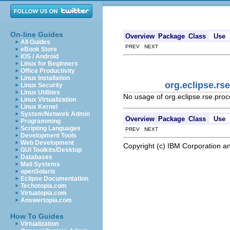
On-line Guides
Overview
Package
Class
Use
All Guides
PREV NEXT
eBook Store
iOS / Android
Linux for Beginners
Office Productivity
Linux Installation
org.eclipse.rs
Linux Security
Linux Utilities
No usage of org.eclipse.rse.pro
Linux Virtualization
Linux Kernel
System/Network Admin
Overview
Package
Class
Use
Programming
Scripting Languages
PREV NEXT
Development Tools
Web Development
Copyright (c) IBM Corporation an
GUI Toolkits/Desktop
Databases
Mail Systems
openSolaris
Eclipse Documentation
Techotopia.com
Virtuatopia.com
Answertopia.com
How To Guides
Virtualization