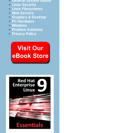
General System Admin
Linux Security
Linux Filesystems
Web Servers
Graphics & Desktop
PC Hardware
Windows
Problem Solutions
Privacy Policy