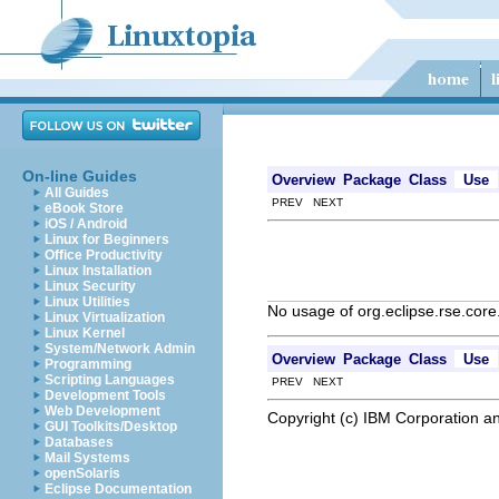
On-line Guides
Overview
Package
Class
Use
All Guides
PREV NEXT
eBook Store
iOS / Android
Linux for Beginners
Office Productivity
Linux Installation
Linux Security
Linux Utilities
No usage of org.eclipse.rse.co
Linux Virtualization
Linux Kernel
System/Network Admin
Overview
Package
Class
Use
Programming
Scripting Languages
PREV NEXT
Development Tools
Web Development
Copyright (c) IBM Corporation an
GUI Toolkits/Desktop
Databases
Mail Systems
openSolaris
Eclipse Documentation