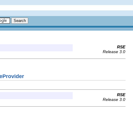
RSE
Release 3.0
eProvider
RSE
Release 3.0