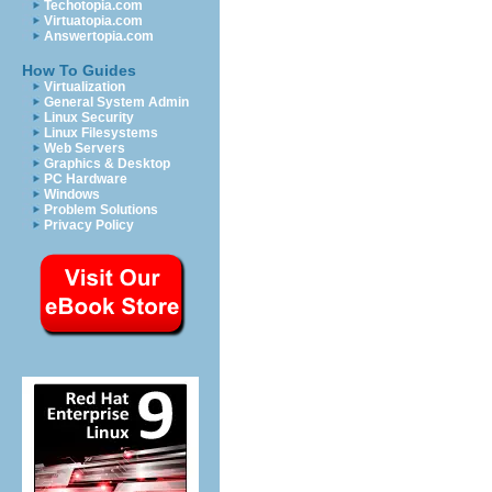
Techotopia.com
Virtuatopia.com
Answertopia.com
How To Guides
Virtualization
General System Admin
Linux Security
Linux Filesystems
Web Servers
Graphics & Desktop
PC Hardware
Windows
Problem Solutions
Privacy Policy