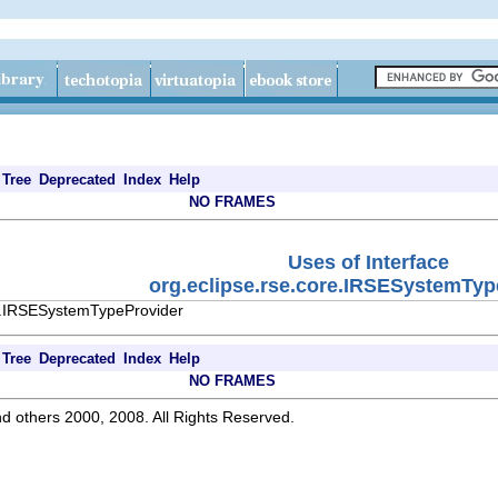
Tree
Deprecated
Index
Help
NO FRAMES
Uses of Interface
org.eclipse.rse.core.IRSESystemTyp
re.IRSESystemTypeProvider
Tree
Deprecated
Index
Help
NO FRAMES
d others 2000, 2008. All Rights Reserved.