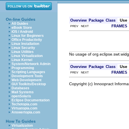
On-line Guides
Use
Overview
Package
Class
All Guides
FRAMES
PREV NEXT
eBook Store
iOS / Android
Linux for Beginners
Office Productivity
Linux Installation
Linux Security
Linux Utilities
No usage of org.eclipse.swt.wid
Linux Virtualization
Linux Kernel
System/Network Admin
Use
Overview
Package
Class
Programming
Scripting Languages
FRAMES
PREV NEXT
Development Tools
Web Development
Copyright (c) Innoopract Inform
GUI Toolkits/Desktop
Databases
Mail Systems
openSolaris
Eclipse Documentation
Techotopia.com
Virtuatopia.com
Answertopia.com
How To Guides
Virtualization