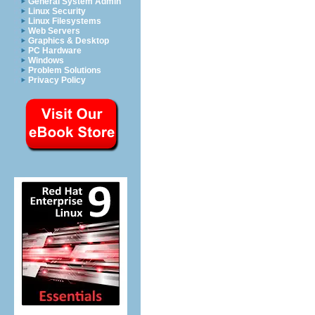
General System Admin
Linux Security
Linux Filesystems
Web Servers
Graphics & Desktop
PC Hardware
Windows
Problem Solutions
Privacy Policy