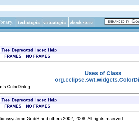
Tree
Deprecated
Index
Help
FRAMES
NO FRAMES
Uses of Class
org.eclipse.swt.widgets.ColorD
ets.ColorDialog
Tree
Deprecated
Index
Help
FRAMES
NO FRAMES
ationssysteme GmbH and others 2002, 2008. All rights reserved.