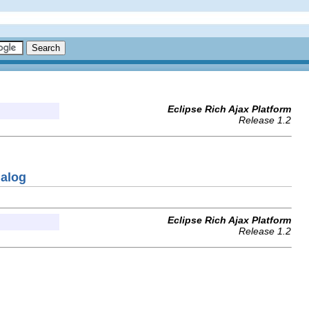
Eclipse Rich Ajax Platform
Release 1.2
ialog
Eclipse Rich Ajax Platform
Release 1.2