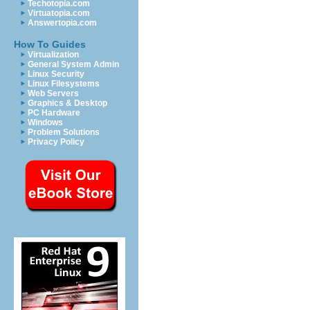
Techotopia.com
Virtuatopia.com
Answertopia.com
How To Guides
Virtualization
General System Admin
Linux Security
Linux Filesystems
Web Servers
Graphics & Desktop
PC Hardware
Windows
Problem Solutions
Privacy Policy