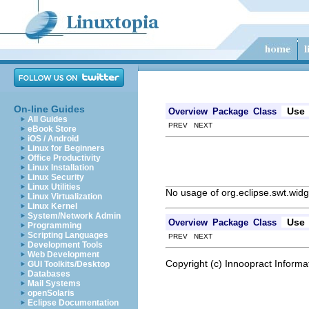
On-line Guides
Use
Overview
Package
Class
All Guides
PREV NEXT
eBook Store
iOS / Android
Linux for Beginners
Office Productivity
Linux Installation
Linux Security
Linux Utilities
No usage of org.eclipse.swt.widg
Linux Virtualization
Linux Kernel
System/Network Admin
Use
Overview
Package
Class
Programming
Scripting Languages
PREV NEXT
Development Tools
Web Development
Copyright (c) Innoopract Inform
GUI Toolkits/Desktop
Databases
Mail Systems
openSolaris
Eclipse Documentation