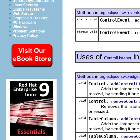
General System Admin
Linux Security
Linux Filesystems
Methods in
org.eclipse.swt.event
Web Servers
Graphics & Desktop
static void
ControlEvent.
ad
PC Hardware
Windows
Problem Solutions
static void
ControlEvent.
re
Privacy Policy
Uses of
i
ControlListener
Methods in
org.eclipse.swt.widge
void
Control.
addControlL
Adds the listener to the 
resized, by sending it on
void
Control.
removeContr
Removes the listener from
or resized.
void
TableColumn.
addCont
Adds the listener to the 
resized, by sending it on
void
TableColumn.
removeC