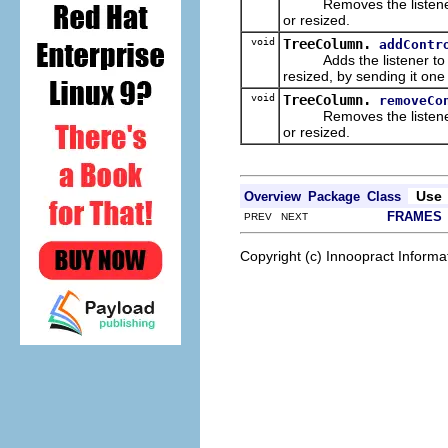
Removes the listener from
or resized.
void
TreeColumn.
addContr
Adds the listener to the 
resized, by sending it on
void
TreeColumn.
removeCo
Removes the listener from
or resized.
Use
Overview
Package
Class
FRAMES
PREV NEXT
Copyright (c) Innoopract Inform