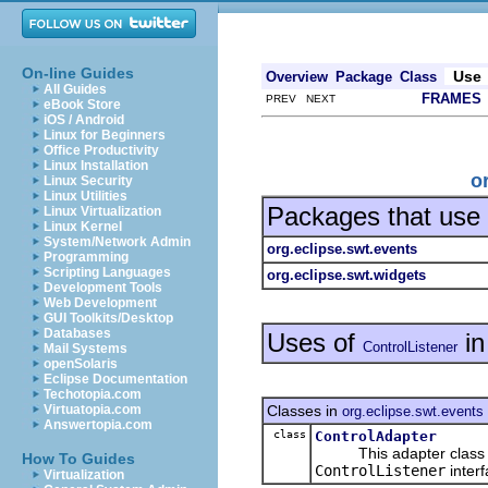
On-line Guides
Use
Overview
Package
Class
All Guides
FRAMES
PREV NEXT
eBook Store
iOS / Android
Linux for Beginners
Office Productivity
Linux Installation
o
Linux Security
Linux Utilities
Packages that use
Linux Virtualization
Linux Kernel
System/Network Admin
org.eclipse.swt.events
Programming
Scripting Languages
org.eclipse.swt.widgets
Development Tools
Web Development
GUI Toolkits/Desktop
Databases
Uses of
i
ControlListener
Mail Systems
openSolaris
Eclipse Documentation
Techotopia.com
Classes in
Virtuatopia.com
org.eclipse.swt.events
Answertopia.com
class
ControlAdapter
This adapter class pro
How To Guides
ControlListener
interf
Virtualization