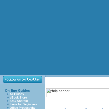
On-line Guides
All Guides
eBook Store
iOS / Android
Linux for Beginners
Office Productivity