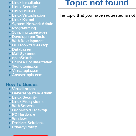
Topic not found
Linux Installation
Linux Security
Linux Utilities
The topic that you have requested is not 
Linux Virtualization
Linux Kernel
System/Network Admin
Programming
Scripting Languages
Development Tools
Web Development
GUI Toolkits/Desktop
Databases
Mail Systems
openSolaris
Eclipse Documentation
Techotopia.com
Virtuatopia.com
Answertopia.com
How To Guides
Virtualization
General System Admin
Linux Security
Linux Filesystems
Web Servers
Graphics & Desktop
PC Hardware
Windows
Problem Solutions
Privacy Policy