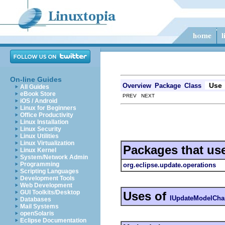
On-line Guides
Use
Overview
Package
Class
All Guides
eBook Store
PREV NEXT
iOS / Android
Linux for Beginners
Office Productivity
Linux Installation
Linux Security
Linux Utilities
Linux Virtualization
Packages that us
Linux Kernel
System/Network Admin
Programming
org.eclipse.update.operations
Scripting Languages
Development Tools
Web Development
GUI Toolkits/Desktop
Uses of
IUpdateModelCha
Databases
Mail Systems
openSolaris
Eclipse Documentation