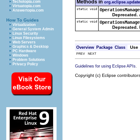
Methods in
Techotopia.com
org.eclipse.update
Virtuatopia.com
static void
OperationsManage
Answertopia.com
Deprecated.
A
How To Guides
static void
OperationsManage
Virtualization
Deprecated.
General System Admin
Linux Security
Linux Filesystems
Web Servers
Graphics & Desktop
Use
Overview
Package
Class
PC Hardware
PREV NEXT
Windows
Problem Solutions
Privacy Policy
.
Guidelines for using Eclipse APIs
Copyright (c) Eclipse contributor