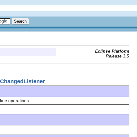
Eclipse Platform
Release 3.5
lChangedListener
pdate operations.