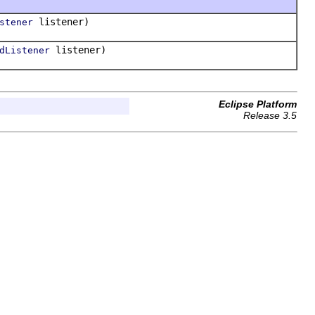
listener)
stener
listener)
dListener
Eclipse Platform
Release 3.5