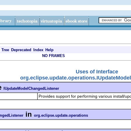
Tree
Deprecated
Index
Help
NO FRAMES
Uses of Interface
org.eclipse.update.operations.IUpdateMode
e
IUpdateModelChangedListener
Provides support for performing various install/u
in
ngedListener
org.eclipse.update.operations