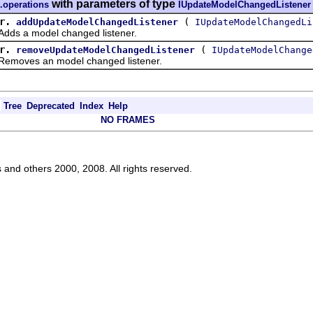
with parameters of type
.operations
IUpdateModelChangedListener
r.
(
addUpdateModelChangedListener
IUpdateModelChangedLi
dds a model changed listener.
r.
(
removeUpdateModelChangedListener
IUpdateModelChange
Removes an model changed listener.
Tree
Deprecated
Index
Help
NO FRAMES
s and others 2000, 2008. All rights reserved.