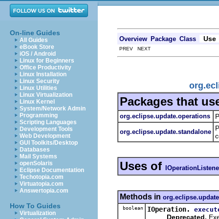
On-line Guides
Use
Overview
Package
Class
All Guides
eBook Store
PREV NEXT
iOS / Android
Linux for Beginners
Office Productivity
Linux Installation
Linux Security
org.ec
Linux Utilities
Linux Virtualization
Packages that us
Linux Kernel
System/Network Admin
Programming
org.eclipse.update.operations
P
Scripting Languages
P
Development Tools
org.eclipse.update.standalone
c
Web Development
GUI Toolkits/Desktop
Databases
Mail Systems
Uses of
openSolaris
IOperationListene
Eclipse Documentation
Techotopia.com
Virtuatopia.com
Answertopia.com
Methods in
org.eclipse.update
How To Guides
boolean
IOperation.
execut
Virtualization
Deprecated.
Exe