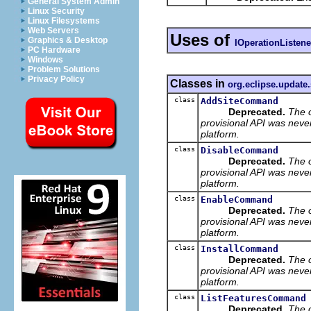
General System Admin
Linux Security
Linux Filesystems
Web Servers
Uses of
Graphics & Desktop
IOperationListene
PC Hardware
Windows
Problem Solutions
Privacy Policy
Classes in
org.eclipse.update
class
AddSiteCommand
Deprecated.
The 
provisional API was neve
platform.
class
DisableCommand
Deprecated.
The 
provisional API was neve
platform.
class
EnableCommand
Deprecated.
The 
provisional API was neve
platform.
class
InstallCommand
Deprecated.
The 
provisional API was neve
platform.
class
ListFeaturesCommand
Deprecated.
The 