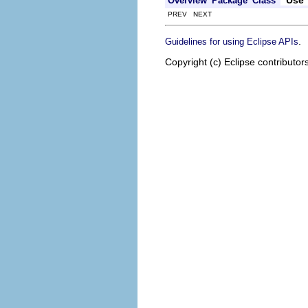
Overview
Package
Class
PREV NEXT
.
Guidelines for using Eclipse APIs
Copyright (c) Eclipse contributor