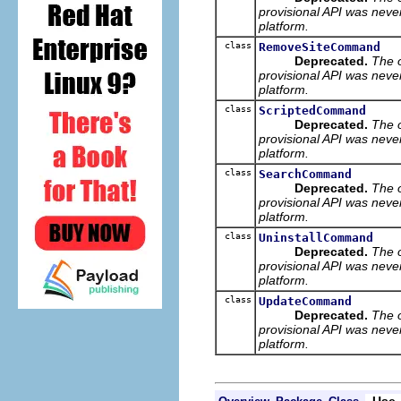
provisional API was neve
platform.
class
RemoveSiteCommand
Deprecated.
The 
provisional API was neve
platform.
class
ScriptedCommand
Deprecated.
The 
provisional API was neve
platform.
class
SearchCommand
Deprecated.
The 
provisional API was neve
platform.
class
UninstallCommand
Deprecated.
The 
provisional API was neve
platform.
class
UpdateCommand
Deprecated.
The 
provisional API was neve
platform.
Use