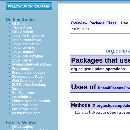
On-line Guides
Use
Overview
Package
Class
All Guides
eBook Store
PREV NEXT
iOS / Android
Linux for Beginners
Office Productivity
Linux Installation
Linux Security
org.eclip
Linux Utilities
Linux Virtualization
Packages that us
Linux Kernel
System/Network Admin
Programming
org.eclipse.update.operations
Scripting Languages
Development Tools
Web Development
GUI Toolkits/Desktop
Uses of
IInstallFeatureOp
Databases
Mail Systems
openSolaris
Eclipse Documentation
Methods in
Techotopia.com
org.eclipse.update
Virtuatopia.com
IInstallFeatureOperatio
Answertopia.com
How To Guides
Virtualization