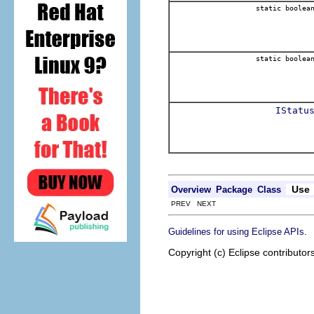
static boolea
static boolea
IStatu
Use
Overview
Package
Class
PREV NEXT
.
Guidelines for using Eclipse APIs
Copyright (c) Eclipse contributor