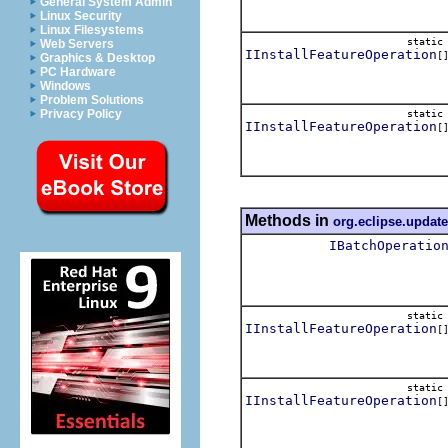
General System Admin
Linux Security
Linux Filesystems
stati
Web Servers
IInstallFeatureOperation
[
Graphics & Desktop
PC Hardware
Windows
Problem Solutions
Privacy Policy
stati
IInstallFeatureOperation
[
Methods in
org.eclipse.update
IBatchOperatio
stati
IInstallFeatureOperation
[
stati
IInstallFeatureOperation
[