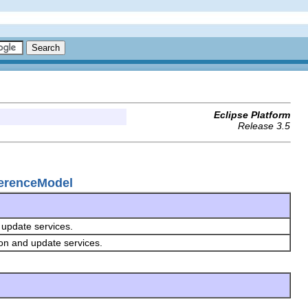
Eclipse Platform
Release 3.5
ferenceModel
d update services.
ion and update services.