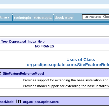
Tree
Deprecated
Index
Help
NO FRAMES
Uses of Class
org.eclipse.update.core.SiteFeatureRe
e
SiteFeatureReferenceModel
Provides support for extending the base installation an
Provides model support for extending the base installat
in
enceModel
org.eclipse.update.core