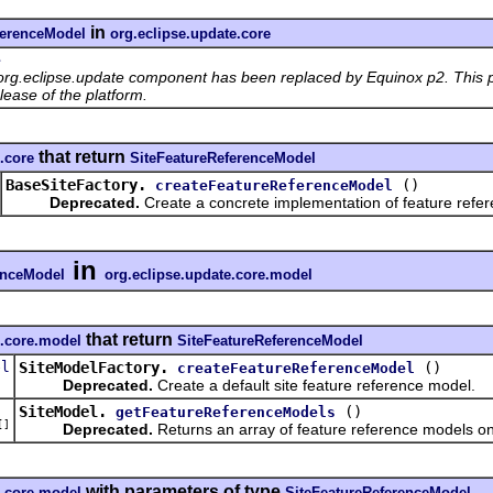
in
ferenceModel
org.eclipse.update.core
e
org.eclipse.update component has been replaced by Equinox p2. This p
lease of the platform.
that return
.core
SiteFeatureReferenceModel
BaseSiteFactory.
()
createFeatureReferenceModel
Deprecated.
Create a concrete implementation of feature refe
in
enceModel
org.eclipse.update.core.model
that return
e.core.model
SiteFeatureReferenceModel
el
SiteModelFactory.
()
createFeatureReferenceModel
Deprecated.
Create a default site feature reference model.
SiteModel.
()
getFeatureReferenceModels
[]
Deprecated.
Returns an array of feature reference models on 
with parameters of type
e.core.model
SiteFeatureReferenceModel