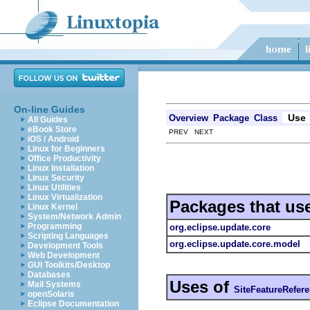
On-line Guides
Use
Overview
Package
Class
All Guides
eBook Store
PREV NEXT
iOS / Android
Linux for Beginners
Office Productivity
Linux Installation
Linux Security
Linux Utilities
Linux Virtualization
Packages that us
Linux Kernel
System/Network Admin
Programming
org.eclipse.update.core
Scripting Languages
org.eclipse.update.core.model
Development Tools
Web Development
GUI Toolkits/Desktop
Databases
Uses of
Mail Systems
SiteFeatureRefer
openSolaris
Eclipse Documentation