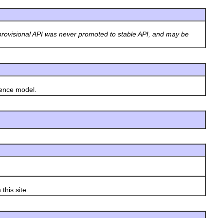
rovisional API was never promoted to stable API, and may be
rence model.
this site.