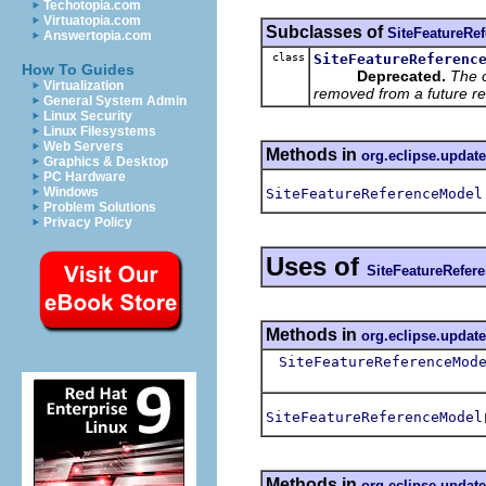
Techotopia.com
Virtuatopia.com
Subclasses of
SiteFeatureRe
Answertopia.com
class
SiteFeatureReferenc
How To Guides
Deprecated.
The 
Virtualization
removed from a future re
General System Admin
Linux Security
Linux Filesystems
Web Servers
Methods in
org.eclipse.update
Graphics & Desktop
PC Hardware
Windows
SiteFeatureReferenceModel
Problem Solutions
Privacy Policy
Uses of
SiteFeatureRefer
Methods in
org.eclipse.updat
SiteFeatureReferenceMod
SiteFeatureReferenceModel
Methods in
org.eclipse.updat