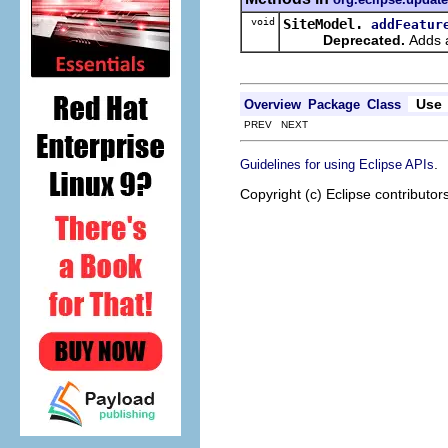
void
SiteModel.
addFeatur
Deprecated.
Adds a
Use
Overview
Package
Class
PREV NEXT
.
Guidelines for using Eclipse APIs
Copyright (c) Eclipse contributor