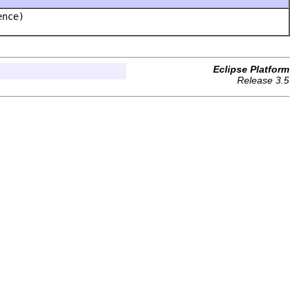
ence)
Eclipse Platform
Release 3.5