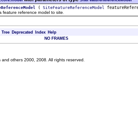
(
featureRefer
eReferenceModel
SiteFeatureReferenceModel
 feature reference model to site.
Tree
Deprecated
Index
Help
NO FRAMES
s and others 2000, 2008. All rights reserved.