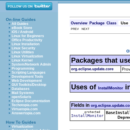
On-line Guides
Use
Overview
Package
Class
All Guides
eBook Store
PREV NEXT
iOS / Android
Linux for Beginners
Office Productivity
Linux Installation
Linux Security
o
Linux Utilities
Linux Virtualization
Packages that us
Linux Kernel
System/Network Admin
Programming
org.eclipse.update.core
Prov
Scripting Languages
Development Tools
Web Development
GUI Toolkits/Desktop
Uses of
i
InstallMonitor
Databases
Mail Systems
openSolaris
Eclipse Documentation
Fields in
Techotopia.com
org.eclipse.update.co
Virtuatopia.com
protected
BaseInstal
Answertopia.com
InstallMonitor
Depre
How To Guides
Virtualization