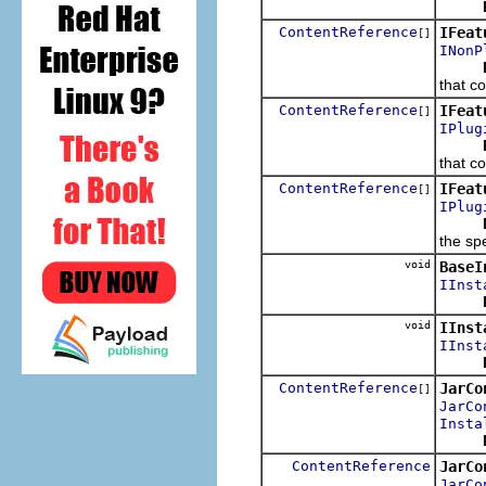
ContentReference
IFeat
[]
INonP
that co
ContentReference
IFeat
[]
IPlug
that co
ContentReference
IFeat
[]
IPlug
the spe
void
BaseI
IInst
void
IInst
IInst
ContentReference
JarCo
[]
JarCo
Insta
ContentReference
JarCo
JarCo