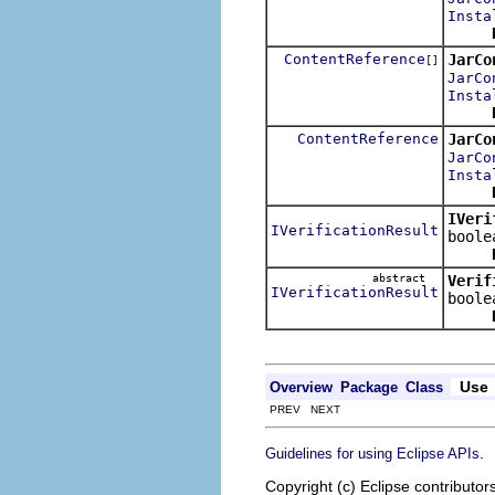
Insta
ContentReference
JarCo
[]
JarCo
Insta
ContentReference
JarCo
JarCo
Insta
IVeri
IVerificationResult
boole
abstract
Verif
IVerificationResult
boole
Use
Overview
Package
Class
PREV NEXT
.
Guidelines for using Eclipse APIs
Copyright (c) Eclipse contributor