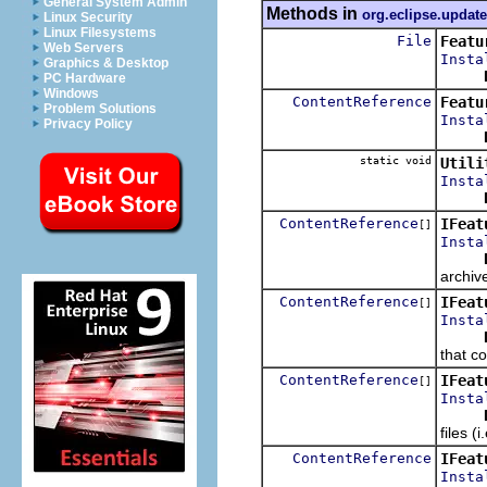
General System Admin
Methods in
org.eclipse.update
Linux Security
Linux Filesystems
File
Featu
Web Servers
Insta
Graphics & Desktop
PC Hardware
Windows
ContentReference
Featu
Problem Solutions
Insta
Privacy Policy
static void
Utili
Insta
ContentReference
IFeat
[]
Insta
archiv
ContentReference
IFeat
[]
Insta
that co
ContentReference
IFeat
[]
Insta
files (
ContentReference
IFeat
Insta