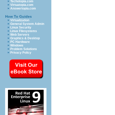
Techotopia.com
Virtuatopia.com
Answertopia.com
How To Guides
Virtualization
General System Admin
Linux Security
Linux Filesystems
Web Servers
Graphics & Desktop
PC Hardware
Windows
Problem Solutions
Privacy Policy