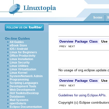
On-line Guides
Use
Overview
Package
Class
All Guides
eBook Store
PREV NEXT
iOS / Android
Linux for Beginners
Office Productivity
Linux Installation
Linux Security
Linux Utilities
Linux Virtualization
No usage of org.eclipse.update.
Linux Kernel
System/Network Admin
Programming
Use
Overview
Package
Class
Scripting Languages
PREV NEXT
Development Tools
Web Development
GUI Toolkits/Desktop
.
Guidelines for using Eclipse APIs
Databases
Mail Systems
Copyright (c) Eclipse contributor
openSolaris
Eclipse Documentation