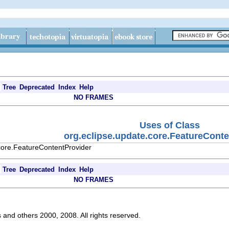
Tree
Deprecated
Index
Help
NO FRAMES
Uses of Class
org.eclipse.update.core.FeatureCont
core.FeatureContentProvider
Tree
Deprecated
Index
Help
NO FRAMES
s and others 2000, 2008. All rights reserved.