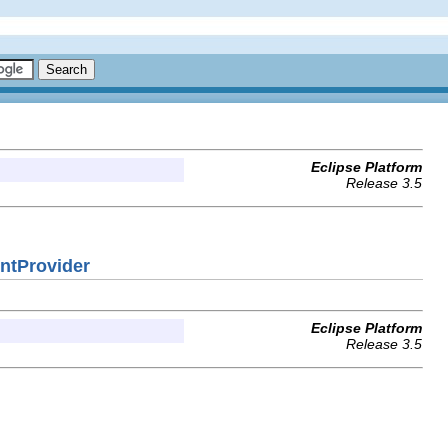
Eclipse Platform
Release 3.5
entProvider
Eclipse Platform
Release 3.5