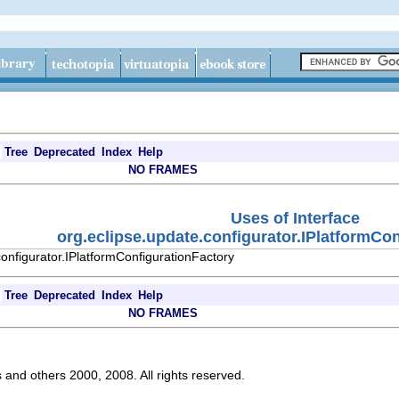
Tree
Deprecated
Index
Help
NO FRAMES
Uses of Interface
org.eclipse.update.configurator.IPlatformCo
onfigurator.IPlatformConfigurationFactory
Tree
Deprecated
Index
Help
NO FRAMES
s and others 2000, 2008. All rights reserved.