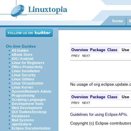
On-line Guides
Use
Overview
Package
Class
All Guides
eBook Store
PREV NEXT
iOS / Android
Linux for Beginners
Office Productivity
Linux Installation
Linux Security
Linux Utilities
Linux Virtualization
No usage of org.eclipse.update.c
Linux Kernel
System/Network Admin
Programming
Use
Overview
Package
Class
Scripting Languages
PREV NEXT
Development Tools
Web Development
GUI Toolkits/Desktop
.
Guidelines for using Eclipse APIs
Databases
Mail Systems
Copyright (c) Eclipse contributor
openSolaris
Eclipse Documentation