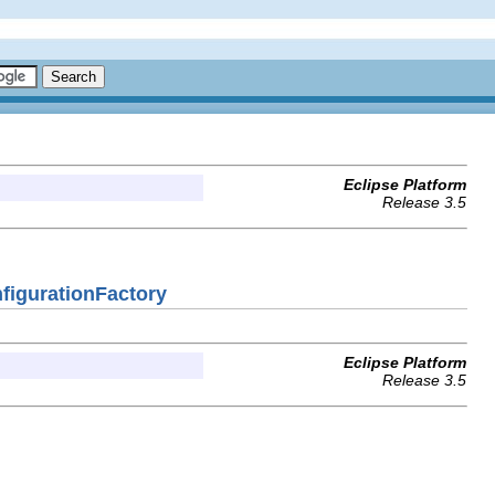
Eclipse Platform
Release 3.5
nfigurationFactory
Eclipse Platform
Release 3.5