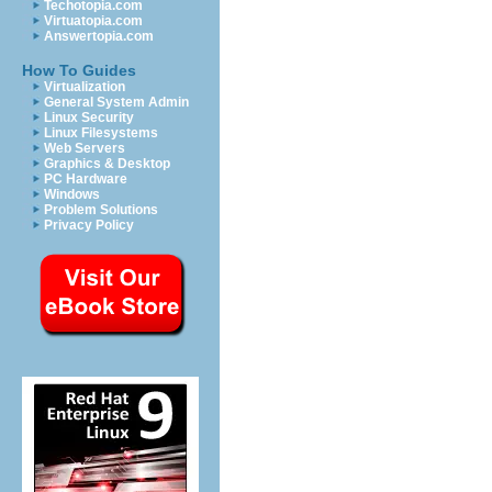
Techotopia.com
Virtuatopia.com
Answertopia.com
How To Guides
Virtualization
General System Admin
Linux Security
Linux Filesystems
Web Servers
Graphics & Desktop
PC Hardware
Windows
Problem Solutions
Privacy Policy