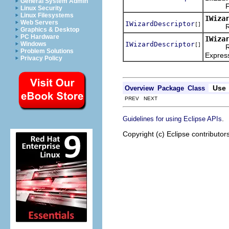
General System Admin
Find a
Linux Security
Linux Filesystems
IWiza
Web Servers
IWizardDescriptor
[]
Return
Graphics & Desktop
PC Hardware
IWiza
IWizardDescriptor
Windows
[]
Return
Problem Solutions
Expres
Privacy Policy
Use
Overview
Package
Class
PREV NEXT
.
Guidelines for using Eclipse APIs
Copyright (c) Eclipse contributor