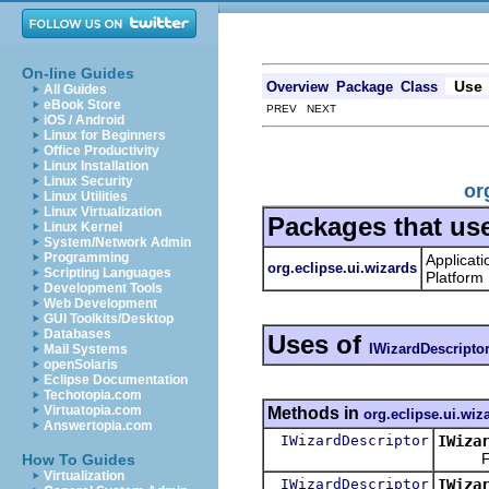
On-line Guides
Use
Overview
Package
Class
All Guides
eBook Store
PREV NEXT
iOS / Android
Linux for Beginners
Office Productivity
Linux Installation
Linux Security
or
Linux Utilities
Linux Virtualization
Packages that us
Linux Kernel
System/Network Admin
Programming
Applicati
org.eclipse.ui.wizards
Scripting Languages
Platform
Development Tools
Web Development
GUI Toolkits/Desktop
Databases
Uses of
IWizardDescripto
Mail Systems
openSolaris
Eclipse Documentation
Techotopia.com
Virtuatopia.com
Methods in
org.eclipse.ui.wiz
Answertopia.com
IWizardDescriptor
IWiza
Find a
How To Guides
Virtualization
IWizardDescriptor
IWiza