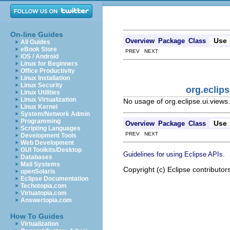
On-line Guides
Use
Overview
Package
Class
All Guides
eBook Store
PREV NEXT
iOS / Android
Linux for Beginners
Office Productivity
Linux Installation
Linux Security
org.eclip
Linux Utilities
Linux Virtualization
No usage of org.eclipse.ui.views
Linux Kernel
System/Network Admin
Programming
Use
Overview
Package
Class
Scripting Languages
PREV NEXT
Development Tools
Web Development
GUI Toolkits/Desktop
.
Guidelines for using Eclipse APIs
Databases
Mail Systems
Copyright (c) Eclipse contributor
openSolaris
Eclipse Documentation
Techotopia.com
Virtuatopia.com
Answertopia.com
How To Guides
Virtualization