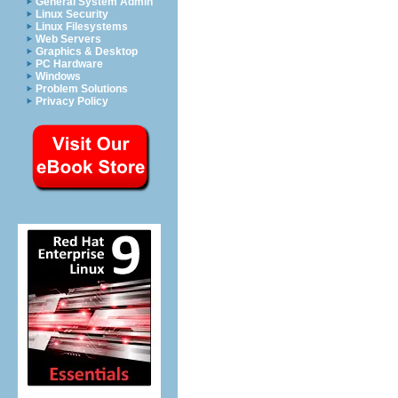
General System Admin
Linux Security
Linux Filesystems
Web Servers
Graphics & Desktop
PC Hardware
Windows
Problem Solutions
Privacy Policy