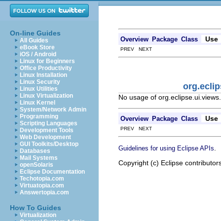
On-line Guides
Use
Overview
Package
Class
All Guides
eBook Store
PREV NEXT
iOS / Android
Linux for Beginners
Office Productivity
Linux Installation
Linux Security
org.ecli
Linux Utilities
Linux Virtualization
No usage of org.eclipse.ui.view
Linux Kernel
System/Network Admin
Programming
Use
Overview
Package
Class
Scripting Languages
PREV NEXT
Development Tools
Web Development
GUI Toolkits/Desktop
.
Guidelines for using Eclipse APIs
Databases
Mail Systems
Copyright (c) Eclipse contributor
openSolaris
Eclipse Documentation
Techotopia.com
Virtuatopia.com
Answertopia.com
How To Guides
Virtualization