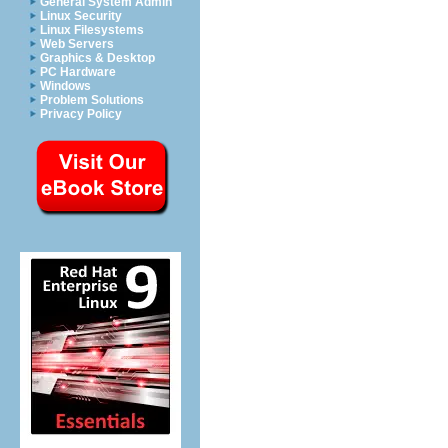
General System Admin
Linux Security
Linux Filesystems
Web Servers
Graphics & Desktop
PC Hardware
Windows
Problem Solutions
Privacy Policy