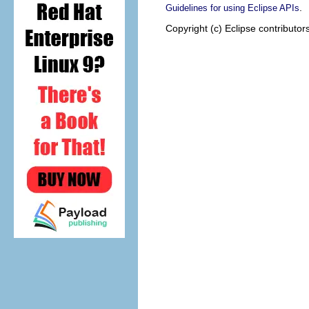
.
Guidelines for using Eclipse APIs
Copyright (c) Eclipse contributor