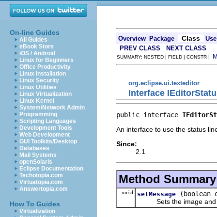
On-line Guides
Class
Overview
Package
Use
All Guides
eBook Store
PREV CLASS
NEXT CLASS
iOS / Android
SUMMARY: NESTED | FIELD | CONSTR |
Linux for Beginners
Office Productivity
Linux Installation
Linux Security
org.eclipse.ui.texteditor
Linux Utilities
Interface IEditorStat
Linux Virtualization
Linux Kernel
System/Network Admin
public interface 
IEditorSt
Programming
Scripting Languages
Development Tools
An interface to use the status line
Web Development
GUI Toolkits/Desktop
Since:
Databases
2.1
Mail Systems
openSolaris
Eclipse Documentation
Techotopia.com
Method Summary
Virtuatopia.com
Answertopia.com
void
(boolean 
setMessage
Sets the image and mess
How To Guides
Virtualization