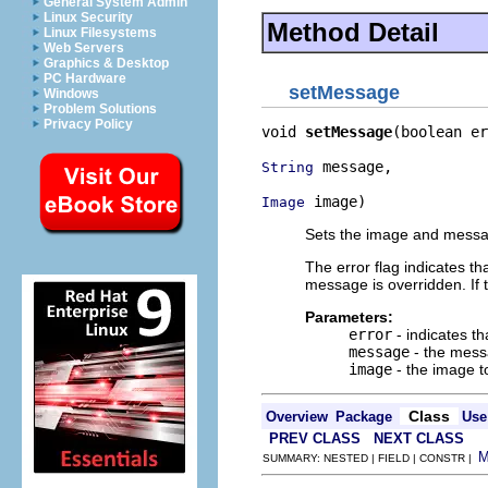
General System Admin
Linux Security
Method Detail
Linux Filesystems
Web Servers
Graphics & Desktop
PC Hardware
setMessage
Windows
Problem Solutions
Privacy Policy
void 
setMessage
(boolean er
 message,

String
 image)
Image
Sets the image and messag
The error flag indicates th
message is overridden. If
Parameters:
error
- indicates t
message
- the mess
image
- the image t
Class
Overview
Package
Use
PREV CLASS
NEXT CLASS
SUMMARY: NESTED | FIELD | CONSTR |