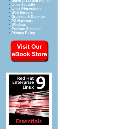
General System Admin
Linux Security
Linux Filesystems
Web Servers
Graphics & Desktop
PC Hardware
Windows
Problem Solutions
Privacy Policy