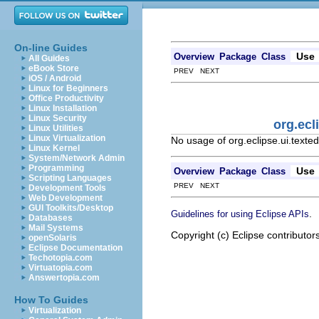
On-line Guides
Use
Overview
Package
Class
All Guides
eBook Store
PREV NEXT
iOS / Android
Linux for Beginners
Office Productivity
Linux Installation
Linux Security
org.ecl
Linux Utilities
Linux Virtualization
No usage of org.eclipse.ui.texte
Linux Kernel
System/Network Admin
Programming
Use
Overview
Package
Class
Scripting Languages
PREV NEXT
Development Tools
Web Development
GUI Toolkits/Desktop
.
Guidelines for using Eclipse APIs
Databases
Mail Systems
Copyright (c) Eclipse contributor
openSolaris
Eclipse Documentation
Techotopia.com
Virtuatopia.com
Answertopia.com
How To Guides
Virtualization