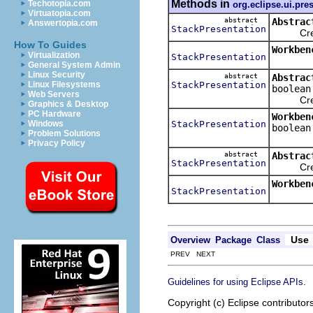
Methods in
Techotopia.com
org.eclipse.ui.pre
Virtuatopia.com
abstract
Abstrac
Answertopia.com
StackPresentation
Creates 
How To Guides
Workben
Virtualization
StackPresentation
General System Admin
Linux Security
abstract
Abstrac
StackPresentation
Linux Filesystems
boolean
Web Servers
Creates 
Graphics & Desktop
PC Hardware
Workben
StackPresentation
Windows
boolean
Problem Solutions
Privacy Policy
abstract
Abstrac
StackPresentation
Creates 
Workben
StackPresentation
Use
Overview
Package
Class
PREV NEXT
.
Guidelines for using Eclipse APIs
Copyright (c) Eclipse contributor