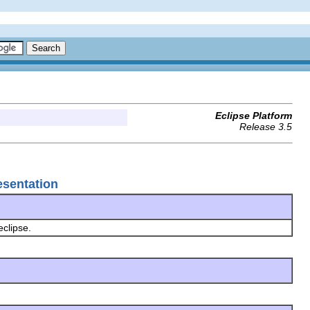
Eclipse Platform
Release 3.5
esentation
eclipse.