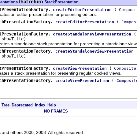
that return
sentations
StackPresentation
tPresentationFactory.
(
createEditorPresentation
Composi
an editor presentation for presenting editors.
chPresentationFactory.
(
createEditorPresentation
Compos
tPresentationFactory.
createStandaloneViewPresentation
 showTitle)
a standalone stack presentation for presenting a standalone view
chPresentationFactory.
createStandaloneViewPresentation
 showTitle)
tPresentationFactory.
(
createViewPresentation
Composite
a stack presentation for presenting regular docked views.
chPresentationFactory.
(
createViewPresentation
Composit
Tree
Deprecated
Index
Help
NO FRAMES
s and others 2000, 2008. All rights reserved.