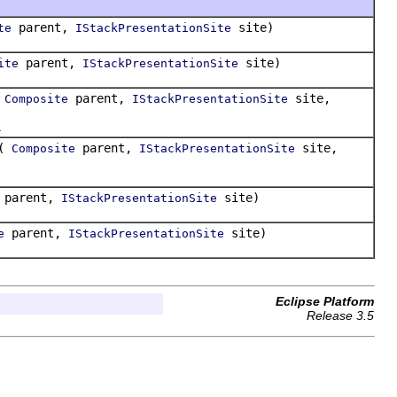
parent,
site)
te
IStackPresentationSite
parent,
site)
ite
IStackPresentationSite
(
parent,
site,
Composite
IStackPresentationSite
.
(
parent,
site,
Composite
IStackPresentationSite
parent,
site)
IStackPresentationSite
parent,
site)
e
IStackPresentationSite
Eclipse Platform
Release 3.5