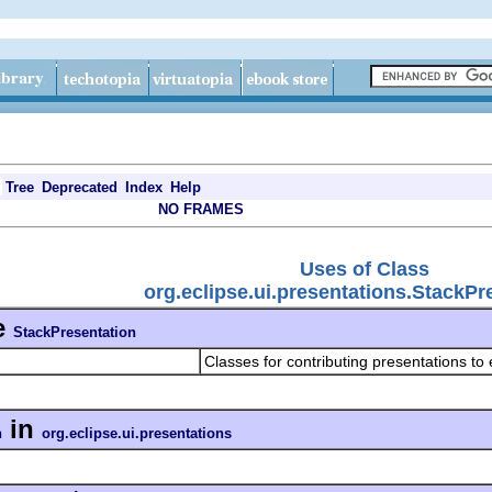
Tree
Deprecated
Index
Help
NO FRAMES
Uses of Class
org.eclipse.ui.presentations.StackPr
e
StackPresentation
Classes for contributing presentations to 
in
n
org.eclipse.ui.presentations