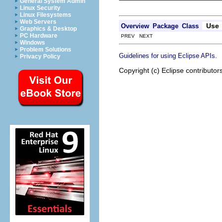
General System Admin
Linux Security
Linux Filesystems
Web Servers
Use
Overview
Package
Class
Graphics & Desktop
PC Hardware
PREV NEXT
Windows
Problem Solutions
.
Guidelines for using Eclipse APIs
Privacy Policy
Copyright (c) Eclipse contributor