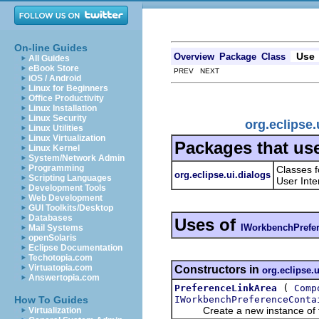
On-line Guides
Use
Overview
Package
Class
All Guides
eBook Store
PREV NEXT
iOS / Android
Linux for Beginners
Office Productivity
Linux Installation
Linux Security
org.eclipse
Linux Utilities
Linux Virtualization
Packages that us
Linux Kernel
System/Network Admin
Programming
Classes f
org.eclipse.ui.dialogs
Scripting Languages
User Inte
Development Tools
Web Development
GUI Toolkits/Desktop
Databases
Uses of
IWorkbenchPrefe
Mail Systems
openSolaris
Eclipse Documentation
Techotopia.com
Virtuatopia.com
Constructors in
org.eclipse.u
Answertopia.com
(
PreferenceLinkArea
Comp
IWorkbenchPreferenceConta
How To Guides
Create a new instance of th
Virtualization