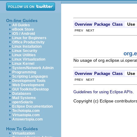
On-line Guides
Use
Overview
Package
Class
All Guides
eBook Store
PREV NEXT
iOS / Android
Linux for Beginners
Office Productivity
Linux Installation
Linux Security
org.
Linux Utilities
Linux Virtualization
No usage of org.eclipse.ui.oper
Linux Kernel
System/Network Admin
Programming
Use
Overview
Package
Class
Scripting Languages
PREV NEXT
Development Tools
Web Development
GUI Toolkits/Desktop
.
Guidelines for using Eclipse APIs
Databases
Mail Systems
Copyright (c) Eclipse contributor
openSolaris
Eclipse Documentation
Techotopia.com
Virtuatopia.com
Answertopia.com
How To Guides
Virtualization