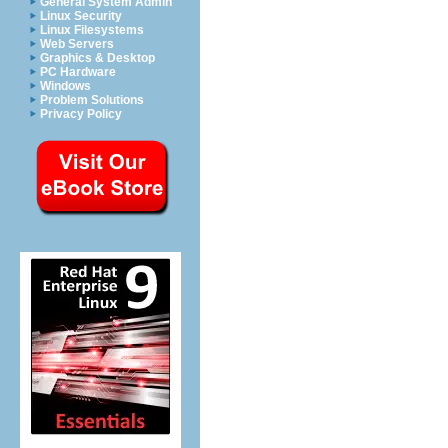
General System Admin
Linux Security
Linux Filesystems
Web Servers
Graphics & Desktop
PC Hardware
Windows
Problem Solutions
Privacy Policy