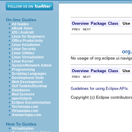
On-line Guides
Use
Overview
Package
Class
All Guides
eBook Store
PREV NEXT
iOS / Android
Linux for Beginners
Office Productivity
Linux Installation
Linux Security
org
Linux Utilities
Linux Virtualization
No usage of org.eclipse.ui.navig
Linux Kernel
System/Network Admin
Programming
Use
Overview
Package
Class
Scripting Languages
PREV NEXT
Development Tools
Web Development
GUI Toolkits/Desktop
.
Guidelines for using Eclipse APIs
Databases
Mail Systems
Copyright (c) Eclipse contributor
openSolaris
Eclipse Documentation
Techotopia.com
Virtuatopia.com
Answertopia.com
How To Guides
Virtualization