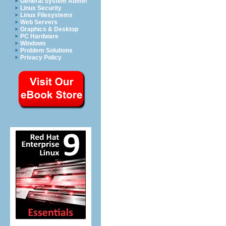
General System Admin
Linux Security
Linux Filesystems
Web Servers
Graphics & Desktop
PC Hardware
Windows
Problem Solutions
Privacy Policy