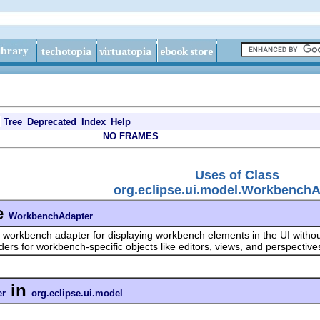
Tree
Deprecated
Index
Help
NO FRAMES
Uses of Class
org.eclipse.ui.model.Workbench
e
WorkbenchAdapter
 workbench adapter for displaying workbench elements in the UI withou
iders for workbench-specific objects like editors, views, and perspective
in
er
org.eclipse.ui.model