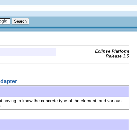
Eclipse Platform
Release 3.5
Adapter
t having to know the concrete type of the element, and various
s.