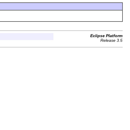
Eclipse Platform
Release 3.5