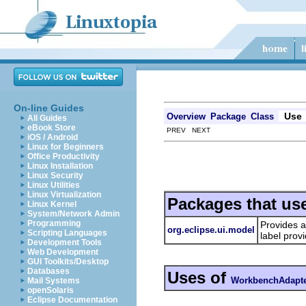
On-line Guides
Use
Overview
Package
Class
All Guides
eBook Store
PREV NEXT
iOS / Android
Linux for Beginners
Office Productivity
Linux Installation
Linux Security
Linux Utilities
Linux Virtualization
Packages that us
Linux Kernel
System/Network Admin
Programming
Provides a
org.eclipse.ui.model
Scripting Languages
label prov
Development Tools
Web Development
GUI Toolkits/Desktop
Databases
Uses of
WorkbenchAdapt
Mail Systems
openSolaris
Eclipse Documentation