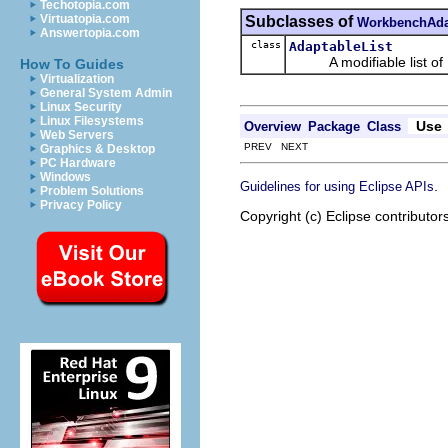
Techotopia.com
Virtuatopia.com
Subclasses of
WorkbenchAda
Answertopia.com
class
AdaptableList
A modifiable list of
How To Guides
Virtualization
General System Admin
Linux Security
Linux Filesystems
Use
Overview
Package
Class
Web Servers
PREV NEXT
Graphics & Desktop
PC Hardware
Windows
.
Guidelines for using Eclipse APIs
Problem Solutions
Privacy Policy
Copyright (c) Eclipse contributor