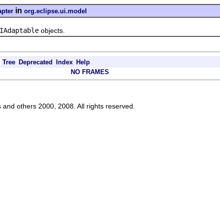
in
pter
org.eclipse.ui.model
IAdaptable
objects.
Tree
Deprecated
Index
Help
NO FRAMES
s and others 2000, 2008. All rights reserved.