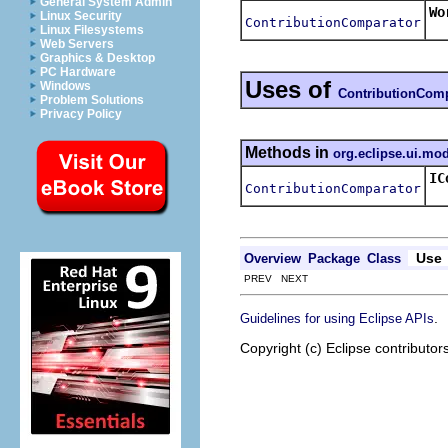
General System Admin
Wo
Linux Security
ContributionComparator
Re
Linux Filesystems
Web Servers
Graphics & Desktop
PC Hardware
Uses of
Windows
ContributionComp
Problem Solutions
Privacy Policy
Methods in
org.eclipse.ui.mo
IC
ContributionComparator
Re
Use
Overview
Package
Class
PREV NEXT
.
Guidelines for using Eclipse APIs
Copyright (c) Eclipse contributor