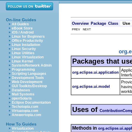
On-line Guides
Use
Overview
Package
Class
All Guides
eBook Store
PREV NEXT
iOS / Android
Linux for Beginners
Office Productivity
Linux Installation
Linux Security
org.
Linux Utilities
Linux Virtualization
Packages that us
Linux Kernel
System/Network Admin
Programming
Appli
org.eclipse.ui.application
Scripting Languages
Inter
Development Tools
Provi
Web Development
GUI Toolkits/Desktop
org.eclipse.ui.model
havin
Databases
workb
Mail Systems
openSolaris
Eclipse Documentation
Techotopia.com
Uses of
ContributionComp
Virtuatopia.com
Answertopia.com
How To Guides
Methods in
org.eclipse.ui.app
Virtualization