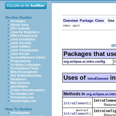
On-line Guides
Use
Overview
Package
Class
All Guides
eBook Store
PREV NEXT
iOS / Android
Linux for Beginners
Office Productivity
Linux Installation
Linux Security
or
Linux Utilities
Linux Virtualization
Packages that us
Linux Kernel
System/Network Admin
Programming
org.eclipse.ui.intro.config
P
Scripting Languages
Development Tools
Web Development
GUI Toolkits/Desktop
Uses of
i
IntroElement
Databases
Mail Systems
openSolaris
Eclipse Documentation
Methods in
Techotopia.com
org.eclipse.ui.intr
Virtuatopia.com
IntroEleme
Answertopia.com
IntroElement
[]
Returns the
How To Guides
abstract
IntroConfi
Virtualization
IntroElement
[]
Returns the