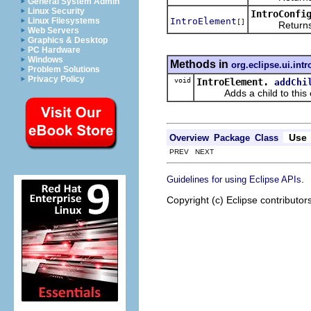
General System Admin
Linux Security
IntroConfi
IntroElement
Linux Filesystems
[]
Returns an ar
Web Servers
Graphics & Desktop
PC Hardware
Windows
Methods in
org.eclipse.ui.intr
Problem Solutions
Privacy Policy
void
IntroElement.
addChi
Adds a child to this 
Use
Overview
Package
Class
PREV NEXT
.
Guidelines for using Eclipse APIs
Copyright (c) Eclipse contributor