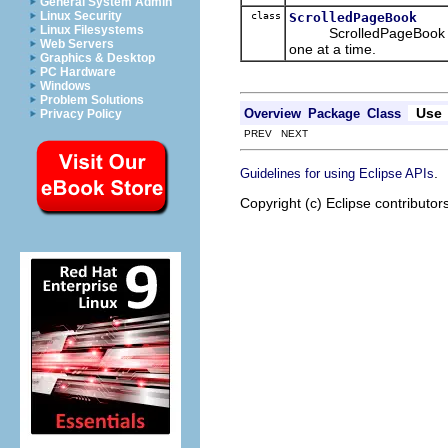
General System Admin
Linux Security
class
ScrolledPageBook
Linux Filesystems
ScrolledPageBook is a c
Web Servers
one at a time.
Graphics & Desktop
PC Hardware
Windows
Problem Solutions
Use
Overview
Package
Class
Privacy Policy
PREV NEXT
.
Guidelines for using Eclipse APIs
Copyright (c) Eclipse contributor