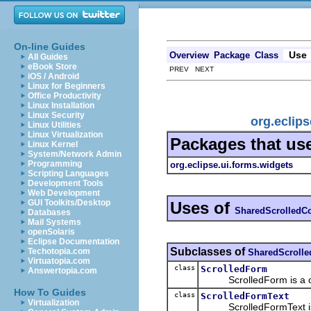
On-line Guides
Use
Overview
Package
Class
All Guides
eBook Store
PREV NEXT
iOS / Android
Linux for Beginners
Office Productivity
Linux Installation
Linux Security
org.eclip
Linux Utilities
Linux Virtualization
Packages that us
Linux Kernel
System/Network Admin
Programming
org.eclipse.ui.forms.widgets
Scripting Languages
Development Tools
Web Development
GUI Toolkits/Desktop
Uses of
SharedScrolledC
Databases
Mail Systems
openSolaris
Eclipse Documentation
Subclasses of
Techotopia.com
SharedScroll
Virtuatopia.com
class
ScrolledForm
Answertopia.com
ScrolledForm is a contro
How To Guides
class
ScrolledFormText
Virtualization
ScrolledFormText is a co