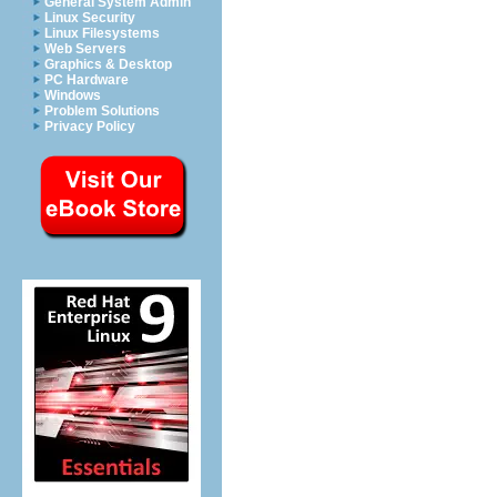
General System Admin
Linux Security
Linux Filesystems
Web Servers
Graphics & Desktop
PC Hardware
Windows
Problem Solutions
Privacy Policy