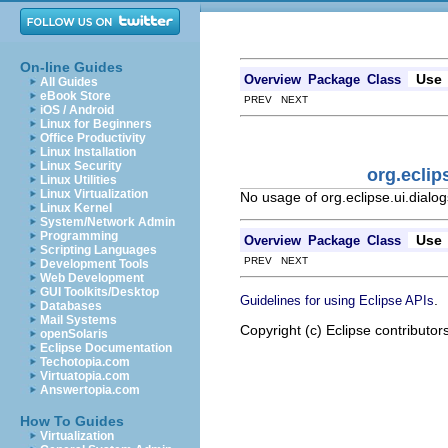
On-line Guides
Use
Overview
Package
Class
All Guides
eBook Store
PREV NEXT
iOS / Android
Linux for Beginners
Office Productivity
Linux Installation
Linux Security
org.ecli
Linux Utilities
Linux Virtualization
No usage of org.eclipse.ui.dial
Linux Kernel
System/Network Admin
Programming
Use
Overview
Package
Class
Scripting Languages
PREV NEXT
Development Tools
Web Development
GUI Toolkits/Desktop
.
Guidelines for using Eclipse APIs
Databases
Mail Systems
Copyright (c) Eclipse contributor
openSolaris
Eclipse Documentation
Techotopia.com
Virtuatopia.com
Answertopia.com
How To Guides
Virtualization