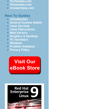
Techotopia.com
Virtuatopia.com
Answertopia.com
How To Guides
Virtualization
General System Admin
Linux Security
Linux Filesystems
Web Servers
Graphics & Desktop
PC Hardware
Windows
Problem Solutions
Privacy Policy