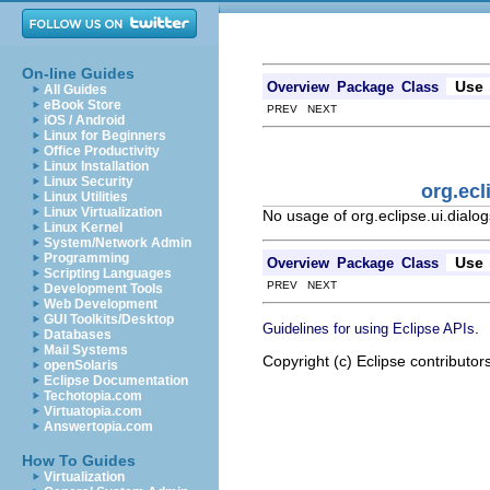
On-line Guides
Use
Overview
Package
Class
All Guides
eBook Store
PREV NEXT
iOS / Android
Linux for Beginners
Office Productivity
Linux Installation
Linux Security
org.ecl
Linux Utilities
Linux Virtualization
No usage of org.eclipse.ui.dial
Linux Kernel
System/Network Admin
Programming
Use
Overview
Package
Class
Scripting Languages
PREV NEXT
Development Tools
Web Development
GUI Toolkits/Desktop
.
Guidelines for using Eclipse APIs
Databases
Mail Systems
Copyright (c) Eclipse contributor
openSolaris
Eclipse Documentation
Techotopia.com
Virtuatopia.com
Answertopia.com
How To Guides
Virtualization