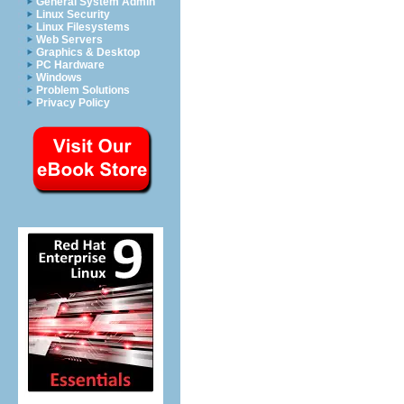
General System Admin
Linux Security
Linux Filesystems
Web Servers
Graphics & Desktop
PC Hardware
Windows
Problem Solutions
Privacy Policy