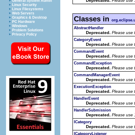
Deprecated.
Please use
General System Admin
Linux Security
Linux Filesystems
Web Servers
Classes in
Graphics & Desktop
org.eclipse
PC Hardware
Windows
AbstractHandler
Problem Solutions
Deprecated.
Please use 
Privacy Policy
CategoryEvent
Deprecated.
Please use 
CommandEvent
Deprecated.
Please use 
CommandException
Deprecated.
Please use 
CommandManagerEvent
Deprecated.
Please use 
ExecutionException
Deprecated.
Please use 
HandlerEvent
Deprecated.
Please use 
HandlerSubmission
Deprecated.
Please use
ICategory
Deprecated.
Please use 
ICategoryListener