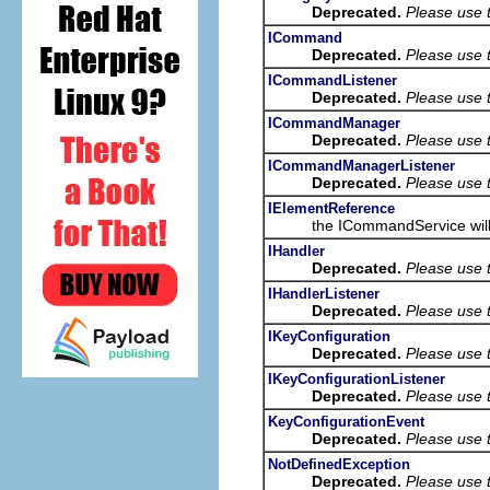
Deprecated.
Please use 
ICommand
Deprecated.
Please use 
ICommandListener
Deprecated.
Please use 
ICommandManager
Deprecated.
Please use 
ICommandManagerListener
Deprecated.
Please use 
IElementReference
the ICommandService will retur
IHandler
Deprecated.
Please use 
IHandlerListener
Deprecated.
Please use 
IKeyConfiguration
Deprecated.
Please use t
IKeyConfigurationListener
Deprecated.
Please use t
KeyConfigurationEvent
Deprecated.
Please use t
NotDefinedException
Deprecated.
Please use 