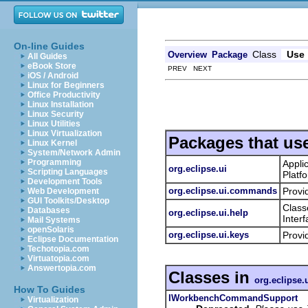
On-line Guides
Class
Use
Overview
Package
All Guides
eBook Store
PREV NEXT
iOS / Android
Linux for Beginners
Office Productivity
Linux Installation
Linux Security
Linux Utilities
Linux Virtualization
Packages that us
Linux Kernel
System/Network Admin
Programming
Appli
org.eclipse.ui
Scripting Languages
Platf
Development Tools
org.eclipse.ui.commands
Provi
Web Development
GUI Toolkits/Desktop
Class
Databases
org.eclipse.ui.help
Inter
Mail Systems
openSolaris
org.eclipse.ui.keys
Provi
Eclipse Documentation
Techotopia.com
Virtuatopia.com
Answertopia.com
Classes in
org.eclipse
How To Guides
IWorkbenchCommandSupport
Virtualization