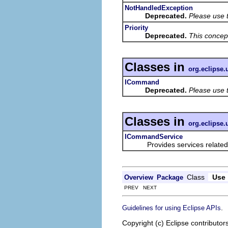
NotHandledException
Deprecated.
Please use 
Priority
Deprecated.
This concep
Classes in
org.eclipse
ICommand
Deprecated.
Please use 
Classes in
org.eclipse
ICommandService
Provides services related to
Class
Use
Overview
Package
PREV NEXT
.
Guidelines for using Eclipse APIs
Copyright (c) Eclipse contributor