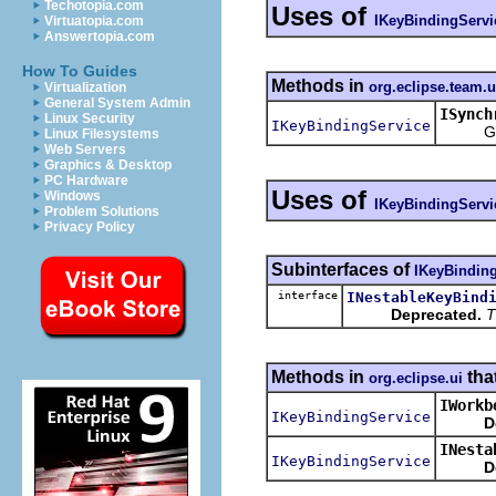
Techotopia.com
Uses of
IKeyBindingServi
Virtuatopia.com
Answertopia.com
How To Guides
Methods in
org.eclipse.team.
Virtualization
General System Admin
ISynch
Linux Security
IKeyBindingService
Get the
Linux Filesystems
Web Servers
Graphics & Desktop
PC Hardware
Uses of
Windows
IKeyBindingServi
Problem Solutions
Privacy Policy
Subinterfaces of
IKeyBindin
interface
INestableKeyBind
Deprecated.
T
Methods in
tha
org.eclipse.ui
IWorkb
IKeyBindingService
D
INesta
IKeyBindingService
D