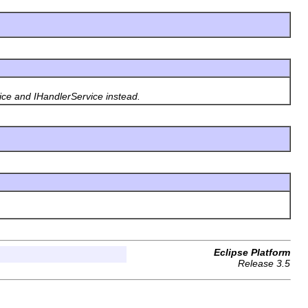
ice and IHandlerService instead.
Eclipse Platform
Release 3.5