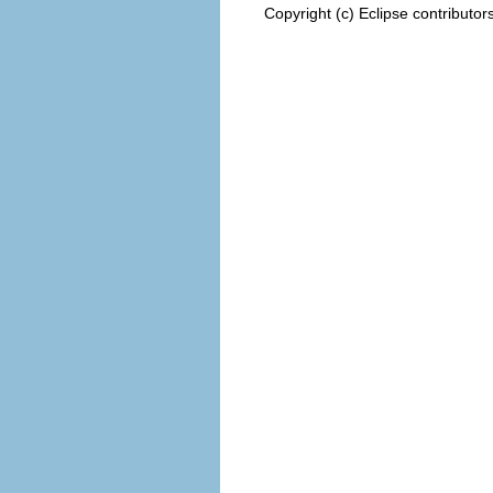
Copyright (c) Eclipse contributor