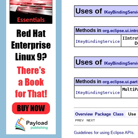
Uses of
IKeyBindingServi
Methods in
org.eclipse.ui.intr
IIntro
IKeyBindingService
D
Uses of
IKeyBindingServi
Methods in
org.eclipse.ui.part
MultiP
IKeyBindingService
Use
Overview
Package
Class
PREV NEXT
.
Guidelines for using Eclipse APIs