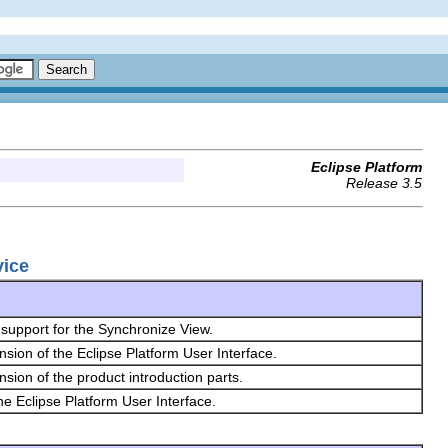
Eclipse Platform
Release 3.5
vice
support for the Synchronize View.
nsion of the Eclipse Platform User Interface.
nsion of the product introduction parts.
the Eclipse Platform User Interface.