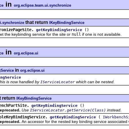
in
ce
org.eclipse.team.ui.synchronize
that return
ui.synchronize
IKeyBindingService
ronizePageSite.
()
getKeyBindingService
 keybinding service for the site or
null
if one is not available.
in
ce
org.eclipse.ui
in
gService
org.eclipse.ui
ingService
his is now handled by
which can be nested.
IServiceLocator
t return
IKeyBindingService
enchPartSite.
()
getKeyBindingService
eprecated.
Use
instead.
IServiceLocator.getService(Class)
bleKeyBindingService.
(
getKeyBindingService
IWorkbenchS
eprecated.
An accessor for the nested key binding service associated wi