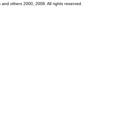
s and others 2000, 2008. All rights reserved.