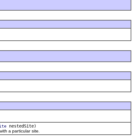
nestedSite)
ite
th a particular site.