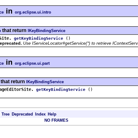
in
ce
org.eclipse.ui.intro
that return
o
IKeyBindingService
Site.
()
getKeyBindingService
eprecated.
Use IServiceLocator#getService(*) to retrieve IContextServ
in
ce
org.eclipse.ui.part
that return
IKeyBindingService
ageEditorSite.
()
getKeyBindingService
Tree
Deprecated
Index
Help
NO FRAMES