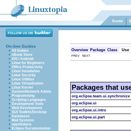
On-line Guides
Use
Overview
Package
Class
All Guides
eBook Store
PREV NEXT
iOS / Android
Linux for Beginners
Office Productivity
Linux Installation
Linux Security
Linux Utilities
Linux Virtualization
Packages that us
Linux Kernel
System/Network Admin
Programming
org.eclipse.team.ui.synchronize
Scripting Languages
org.eclipse.ui
Development Tools
Web Development
org.eclipse.ui.intro
GUI Toolkits/Desktop
Databases
org.eclipse.ui.part
Mail Systems
openSolaris
Eclipse Documentation