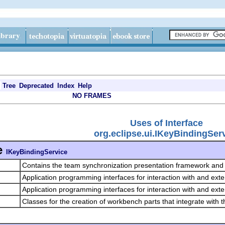
Tree
Deprecated
Index
Help
NO FRAMES
Uses of Interface
org.eclipse.ui.IKeyBindingSer
e
IKeyBindingService
Contains the team synchronization presentation framework and 
Application programming interfaces for interaction with and exte
Application programming interfaces for interaction with and exte
Classes for the creation of workbench parts that integrate with 