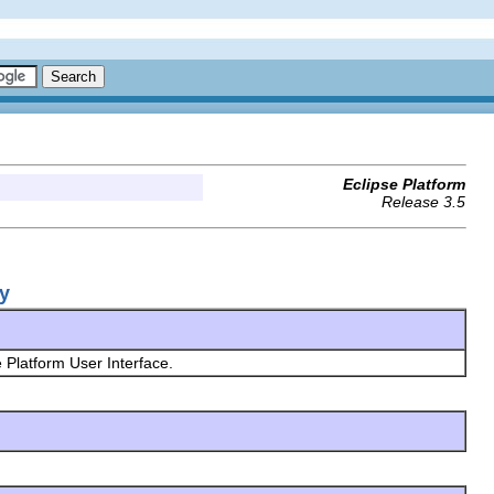
Eclipse Platform
Release 3.5
ry
e Platform User Interface.