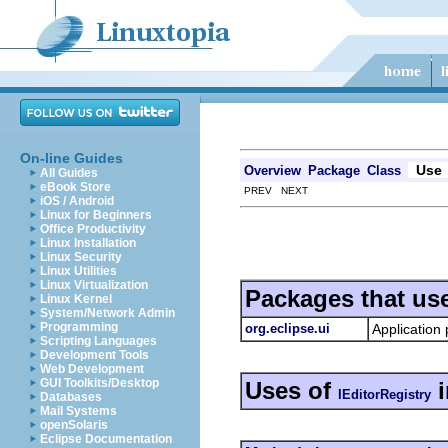
On-line Guides
Use
Overview
Package
Class
All Guides
eBook Store
PREV NEXT
iOS / Android
Linux for Beginners
Office Productivity
Linux Installation
Linux Security
Linux Utilities
Linux Virtualization
Packages that us
Linux Kernel
System/Network Admin
Programming
org.eclipse.ui
Application 
Scripting Languages
Development Tools
Web Development
GUI Toolkits/Desktop
Uses of
IEditorRegistry
Databases
Mail Systems
openSolaris
Eclipse Documentation