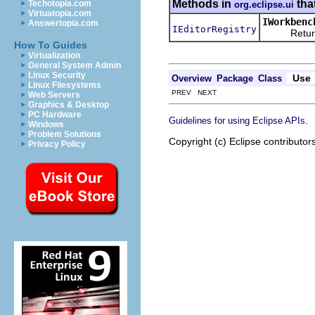
Methods in
tha
Techotopia.com
org.eclipse.ui
Virtuatopia.com
IWorkbenc
Answertopia.com
IEditorRegistry
Returns th
How To Guides
Virtualization
General System Admin
Linux Security
Use
Overview
Package
Class
Linux Filesystems
PREV NEXT
Web Servers
Graphics & Desktop
PC Hardware
.
Guidelines for using Eclipse APIs
Windows
Problem Solutions
Copyright (c) Eclipse contributor
Privacy Policy