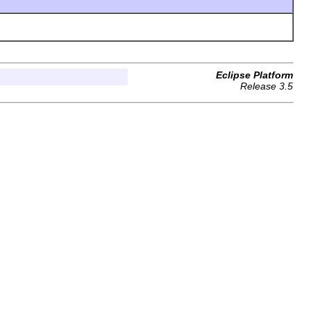
Eclipse Platform
Release 3.5