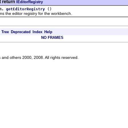
t return
IEditorRegistry
h.
()
getEditorRegistry
e editor registry for the workbench.
Tree
Deprecated
Index
Help
NO FRAMES
s and others 2000, 2008. All rights reserved.