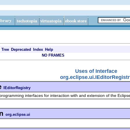
Tree
Deprecated
Index
Help
NO FRAMES
Uses of Interface
org.eclipse.ui.IEditorRegist
e
IEditorRegistry
programming interfaces for interaction with and extension of the Eclips
in
org.eclipse.ui