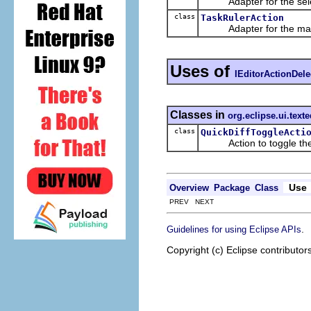
Adapter for the selec
class
TaskRulerAction
Adapter for the marker
Uses of
IEditorActionDele
Classes in
org.eclipse.ui.texte
class
QuickDiffToggleActi
Action to toggle the li
Use
Overview
Package
Class
PREV NEXT
.
Guidelines for using Eclipse APIs
Copyright (c) Eclipse contributor