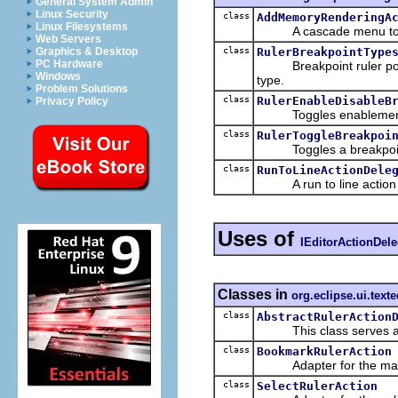
General System Admin
Linux Security
class
AddMemoryRenderingA
Linux Filesystems
A cascade menu to add
Web Servers
class
RulerBreakpointType
Graphics & Desktop
PC Hardware
Breakpoint ruler pop-up
Windows
type.
Problem Solutions
class
RulerEnableDisableB
Privacy Policy
Toggles enablement of a
class
RulerToggleBreakpoi
Toggles a breakpoint w
class
RunToLineActionDele
A run to line action tha
Uses of
IEditorActionDele
Classes in
org.eclipse.ui.texte
class
AbstractRulerAction
This class serves as an 
class
BookmarkRulerAction
Adapter for the mana
class
SelectRulerAction