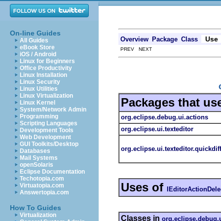
On-line Guides
Use
Overview
Package
Class
All Guides
eBook Store
PREV NEXT
iOS / Android
Linux for Beginners
Office Productivity
Linux Installation
Linux Security
Linux Utilities
Linux Virtualization
Packages that us
Linux Kernel
System/Network Admin
Programming
org.eclipse.debug.ui.actions
Scripting Languages
org.eclipse.ui.texteditor
Development Tools
Web Development
GUI Toolkits/Desktop
org.eclipse.ui.texteditor.quickdif
Databases
Mail Systems
openSolaris
Eclipse Documentation
Techotopia.com
Uses of
Virtuatopia.com
IEditorActionDele
Answertopia.com
How To Guides
Virtualization
Classes in
org.eclipse.debug.