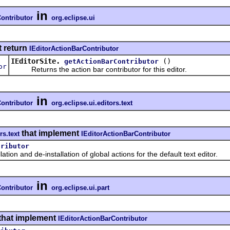
in
ontributor
org.eclipse.ui
t return
IEditorActionBarContributor
IEditorSite.
()
getActionBarContributor
or
Returns the action bar contributor for this editor.
in
ontributor
org.eclipse.ui.editors.text
that implement
rs.text
IEditorActionBarContributor
tributor
 and de-installation of global actions for the default text editor.
in
ontributor
org.eclipse.ui.part
that implement
IEditorActionBarContributor