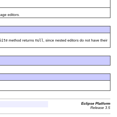
age editors.
Site
method returns
null
, since nested editors do not have their
Eclipse Platform
Release 3.5