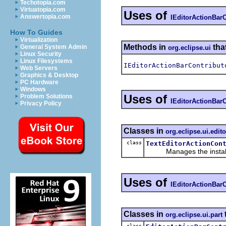
Techotopia.com
Virtuatopia.com
Uses of
Answertopia.com
IEditorActionBarC
How To Guides
Virtualization
Methods in
tha
General System Admin
org.eclipse.ui
Linux Security
Linux Filesystems
IEditorActionBarContribut
Web Servers
Graphics & Desktop
PC Hardware
Windows
Uses of
Problem Solutions
IEditorActionBarC
Privacy Policy
Classes in
org.eclipse.ui.edito
class
TextEditorActionCon
Manages the installation
Uses of
IEditorActionBarC
Classes in
org.eclipse.ui.part
class