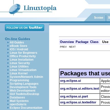
On-line Guides
Use
Overview
Package
Class
All Guides
eBook Store
PREV NEXT
iOS / Android
Linux for Beginners
Office Productivity
Linux Installation
Linux Security
Linux Utilities
Linux Virtualization
Packages that us
Linux Kernel
System/Network Admin
Programming
org.eclipse.ui
Appli
Scripting Languages
Provi
Development Tools
org.eclipse.ui.editors.text
editor
Web Development
GUI Toolkits/Desktop
org.eclipse.ui.part
Class
Databases
Mail Systems
org.eclipse.ui.texteditor
Provi
openSolaris
Eclipse Documentation