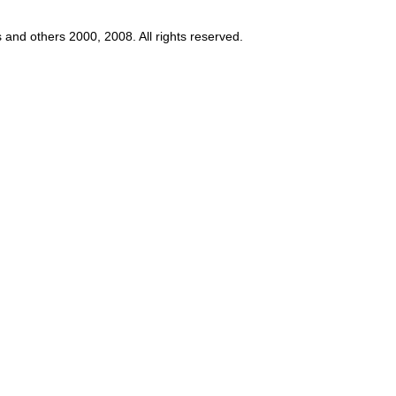
s and others 2000, 2008. All rights reserved.