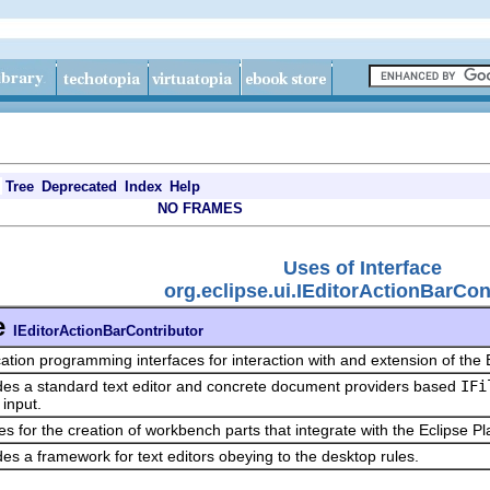
Tree
Deprecated
Index
Help
NO FRAMES
Uses of Interface
org.eclipse.ui.IEditorActionBarCon
e
IEditorActionBarContributor
cation programming interfaces for interaction with and extension of the 
des a standard text editor and concrete document providers based
IFi
 input.
es for the creation of workbench parts that integrate with the Eclipse P
des a framework for text editors obeying to the desktop rules.