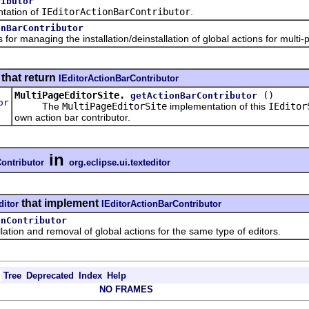
ributor
ation of
IEditorActionBarContributor
.
onBarContributor
managing the installation/deinstallation of global actions for multi-p
that return
IEditorActionBarContributor
MultiPageEditorSite.
()
getActionBarContributor
or
The
MultiPageEditorSite
implementation of this
IEditor
own action bar contributor.
in
ontributor
org.eclipse.ui.texteditor
that implement
ditor
IEditorActionBarContributor
onContributor
n and removal of global actions for the same type of editors.
Tree
Deprecated
Index
Help
NO FRAMES