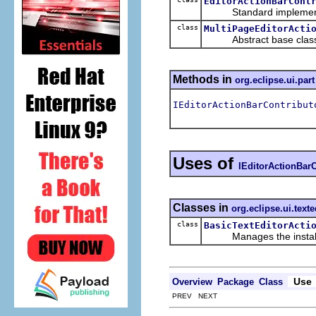
EditorActionBarCont
Standard implement
class
MultiPageEditorActi
Abstract base class for 
Methods in
org.eclipse.ui.part
IEditorActionBarContribut
Uses of
IEditorActionBarC
Classes in
org.eclipse.ui.texte
class
BasicTextEditorActi
Manages the installatio
Use
Overview
Package
Class
PREV NEXT