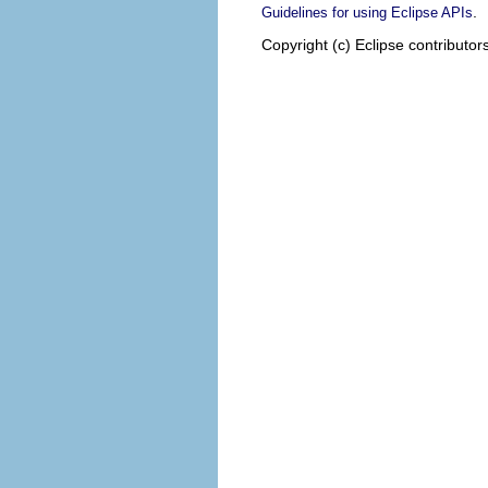
.
Guidelines for using Eclipse APIs
Copyright (c) Eclipse contributor