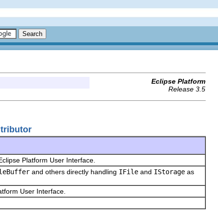
Eclipse Platform
Release 3.5
tributor
Eclipse Platform User Interface.
leBuffer
and others directly handling
IFile
and
IStorage
as
latform User Interface.