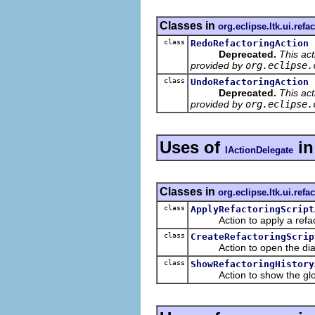
Classes in
org.eclipse.ltk.ui.refa
class
RedoRefactoringAction
Deprecated.
This ac
provided by
org.eclipse.
class
UndoRefactoringAction
Deprecated.
This ac
provided by
org.eclipse.
Uses of
i
IActionDelegate
Classes in
org.eclipse.ltk.ui.refa
class
ApplyRefactoringScript
Action to apply a refacto
class
CreateRefactoringScrip
Action to open the dialog t
class
ShowRefactoringHistory
Action to show the global