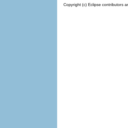
Copyright (c) Eclipse contributors a