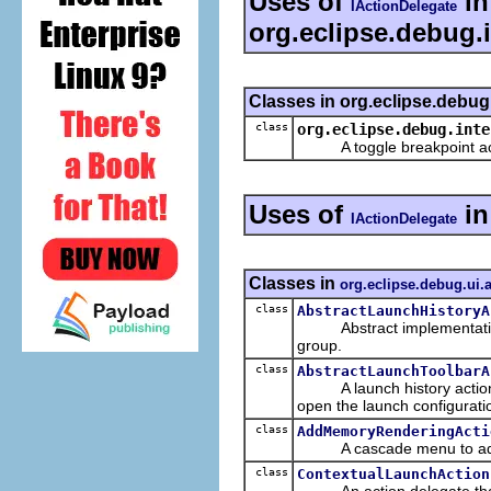
Uses of
in
IActionDelegate
org.eclipse.debug.i
Classes in org.eclipse.debug
class
org.eclipse.debug.inte
A toggle breakpoint actio
Uses of
i
IActionDelegate
Classes in
org.eclipse.debug.ui.
class
AbstractLaunchHistoryA
Abstract implementation of
group.
class
AbstractLaunchToolbarA
A launch history action th
open the launch configurati
class
AddMemoryRenderingActi
A cascade menu to add a
class
ContextualLaunchAction
An action delegate that bu