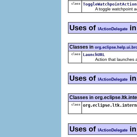
class
ToggleWatchpointAction
A toggle watchpoint action
Uses of
i
IActionDelegate
Classes in
org.eclipse.help.ui.b
class
LaunchURL
Action that launches a 
Uses of
in
IActionDelegate
Classes in org.eclipse.ltk.int
class
org.eclipse.ltk.intern
Uses of
i
IActionDelegate