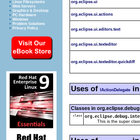
org.eclipse.ui
Linux Filesystems
Web Servers
Graphics & Desktop
org.eclipse.ui.actions
PC Hardware
Windows
Problem Solutions
Privacy Policy
org.eclipse.ui.editors.text
org.eclipse.ui.texteditor
org.eclipse.ui.texteditor.quickdiff
Uses of
in
IActionDelegate
Classes in org.eclipse.debug.
class
org.eclipse.debug.inte
This is the super class o