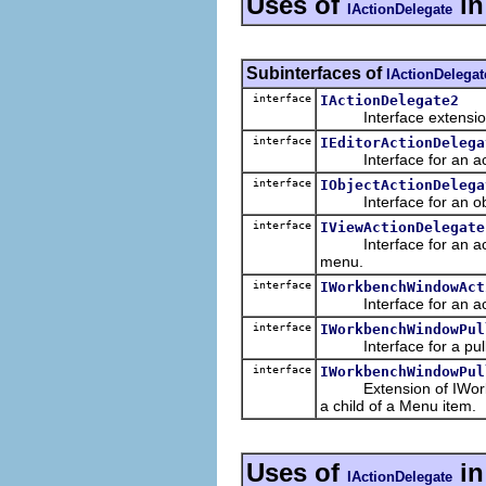
Uses of
i
IActionDelegate
Subinterfaces of
IActionDelegat
interface
IActionDelegate2
Interface extensio
interface
IEditorActionDelega
Interface for an action
interface
IObjectActionDelega
Interface for an object
interface
IViewActionDelegate
Interface for an action
menu.
interface
IWorkbenchWindowAct
Interface for an actio
interface
IWorkbenchWindowPul
Interface for a pulldow
interface
IWorkbenchWindowPul
Extension of IWorkbe
a child of a Menu item.
Uses of
i
IActionDelegate