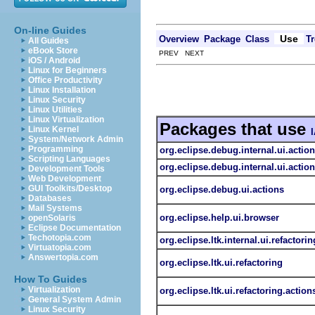
On-line Guides
Use
Overview
Package
Class
Tr
All Guides
eBook Store
PREV NEXT
iOS / Android
Linux for Beginners
Office Productivity
Linux Installation
Linux Security
Linux Utilities
Linux Virtualization
Packages that use
Linux Kernel
System/Network Admin
Programming
org.eclipse.debug.internal.ui.actio
Scripting Languages
org.eclipse.debug.internal.ui.actio
Development Tools
Web Development
GUI Toolkits/Desktop
org.eclipse.debug.ui.actions
Databases
Mail Systems
org.eclipse.help.ui.browser
openSolaris
Eclipse Documentation
Techotopia.com
org.eclipse.ltk.internal.ui.refactorin
Virtuatopia.com
Answertopia.com
org.eclipse.ltk.ui.refactoring
How To Guides
Virtualization
org.eclipse.ltk.ui.refactoring.action
General System Admin
Linux Security