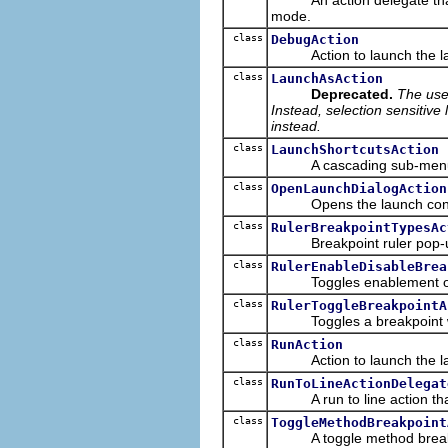
mode.
class
DebugAction
Action to launch the last 
class
LaunchAsAction
Deprecated.
The use
Instead, selection sensitive
instead.
class
LaunchShortcutsAction
A cascading sub-menu that
class
OpenLaunchDialogAction
Opens the launch configur
class
RulerBreakpointTypesAc
Breakpoint ruler pop-up ac
class
RulerEnableDisableBrea
Toggles enablement of a b
class
RulerToggleBreakpointA
Toggles a breakpoint whe
class
RunAction
Action to launch the last 
class
RunToLineActionDelegat
A run to line action that 
class
ToggleMethodBreakpoint
A toggle method breakpoint