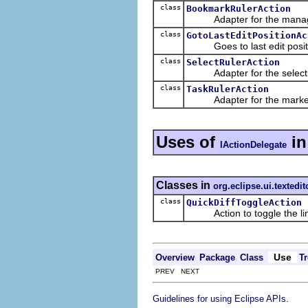
class
BookmarkRulerAction
Adapter for the managin
class
GotoLastEditPositionAc
Goes to last edit posit
class
SelectRulerAction
Adapter for the select m
class
TaskRulerAction
Adapter for the marker ru
Uses of
i
IActionDelegate
Classes in
org.eclipse.ui.textedit
class
QuickDiffToggleAction
Action to toggle the line 
Use
Overview
Package
Class
Tr
PREV NEXT
.
Guidelines for using Eclipse APIs