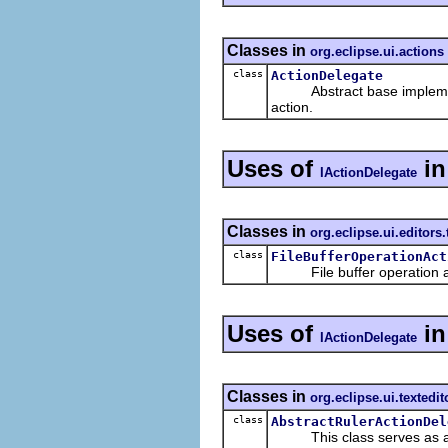
Classes in
org.eclipse.ui.actions
class
ActionDelegate
Abstract base implemen
action.
Uses of
i
IActionDelegate
Classes in
org.eclipse.ui.editors.
class
FileBufferOperationAct
File buffer operation a
Uses of
i
IActionDelegate
Classes in
org.eclipse.ui.textedit
class
AbstractRulerActionDel
This class serves as an ad