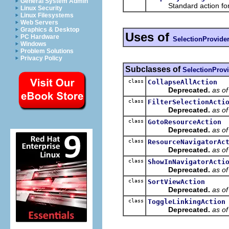
General System Admin
Standard action for ope
Linux Security
Linux Filesystems
Web Servers
Graphics & Desktop
Uses of
PC Hardware
SelectionProvide
Windows
Problem Solutions
Privacy Policy
Subclasses of
SelectionProv
class
CollapseAllAction
Deprecated.
as o
class
FilterSelectionActi
Deprecated.
as o
class
GotoResourceAction
Deprecated.
as o
class
ResourceNavigatorAc
Deprecated.
as o
class
ShowInNavigatorActi
Deprecated.
as o
class
SortViewAction
Deprecated.
as o
class
ToggleLinkingAction
Deprecated.
as o