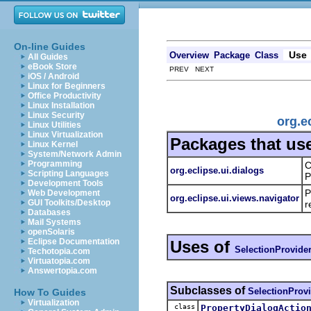
On-line Guides
Use
Overview
Package
Class
All Guides
eBook Store
PREV NEXT
iOS / Android
Linux for Beginners
Office Productivity
Linux Installation
Linux Security
org.e
Linux Utilities
Linux Virtualization
Packages that us
Linux Kernel
System/Network Admin
Programming
C
org.eclipse.ui.dialogs
Scripting Languages
P
Development Tools
P
Web Development
org.eclipse.ui.views.navigator
GUI Toolkits/Desktop
r
Databases
Mail Systems
openSolaris
Eclipse Documentation
Uses of
SelectionProvide
Techotopia.com
Virtuatopia.com
Answertopia.com
Subclasses of
SelectionProv
How To Guides
Virtualization
class
PropertyDialogActio