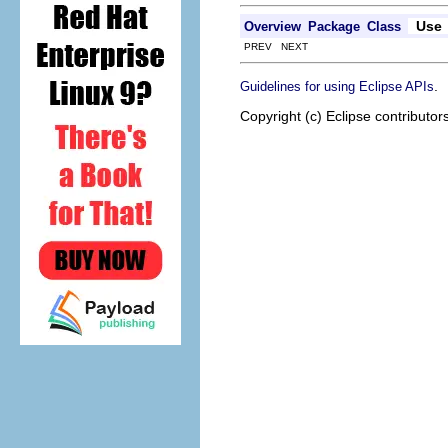
Use
Overview
Package
Class
PREV NEXT
.
Guidelines for using Eclipse APIs
Copyright (c) Eclipse contributor