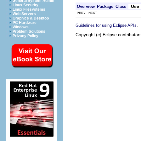
General System Admin
Linux Security
Use
Overview
Package
Class
Linux Filesystems
PREV NEXT
Web Servers
Graphics & Desktop
PC Hardware
.
Guidelines for using Eclipse APIs
Windows
Problem Solutions
Copyright (c) Eclipse contributor
Privacy Policy