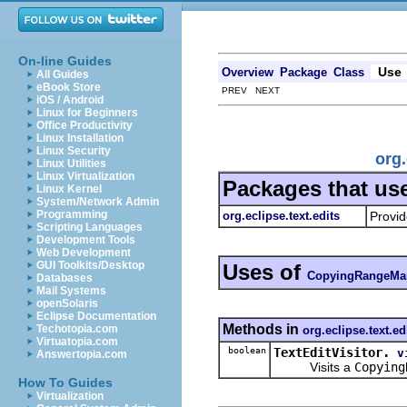
On-line Guides
Use
Overview
Package
Class
All Guides
eBook Store
PREV NEXT
iOS / Android
Linux for Beginners
Office Productivity
Linux Installation
Linux Security
org
Linux Utilities
Linux Virtualization
Packages that us
Linux Kernel
System/Network Admin
Programming
org.eclipse.text.edits
Provid
Scripting Languages
Development Tools
Web Development
GUI Toolkits/Desktop
Uses of
CopyingRangeMa
Databases
Mail Systems
openSolaris
Eclipse Documentation
Methods in
Techotopia.com
org.eclipse.text.ed
Virtuatopia.com
boolean
TextEditVisitor.
v
Answertopia.com
Visits a
Copying
How To Guides
Virtualization