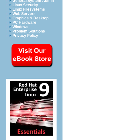
General System Admin
Linux Security
Linux Filesystems
Web Servers
Graphics & Desktop
PC Hardware
Windows
Problem Solutions
Privacy Policy