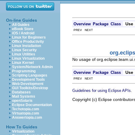
On-line Guides
Use
Overview
Package
Class
All Guides
eBook Store
PREV NEXT
iOS / Android
Linux for Beginners
Office Productivity
Linux Installation
Linux Security
org.eclip
Linux Utilities
Linux Virtualization
No usage of org.eclipse.team.ui
Linux Kernel
System/Network Admin
Programming
Use
Overview
Package
Class
Scripting Languages
PREV NEXT
Development Tools
Web Development
GUI Toolkits/Desktop
.
Guidelines for using Eclipse APIs
Databases
Mail Systems
Copyright (c) Eclipse contributor
openSolaris
Eclipse Documentation
Techotopia.com
Virtuatopia.com
Answertopia.com
How To Guides
Virtualization