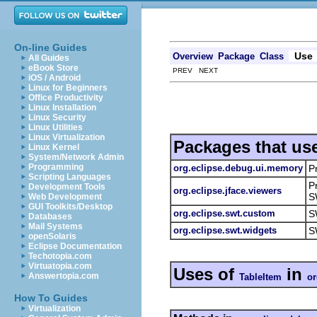
On-line Guides
Use
Overview
Package
Class
All Guides
eBook Store
PREV NEXT
iOS / Android
Linux for Beginners
Office Productivity
Linux Installation
Linux Security
Linux Utilities
Linux Virtualization
Packages that us
Linux Kernel
System/Network Admin
Programming
org.eclipse.debug.ui.memory
P
Scripting Languages
P
Development Tools
org.eclipse.jface.viewers
S
Web Development
GUI Toolkits/Desktop
org.eclipse.swt.custom
S
Databases
Mail Systems
org.eclipse.swt.widgets
S
openSolaris
Eclipse Documentation
Techotopia.com
Virtuatopia.com
Uses of
in
Answertopia.com
TableItem
or
How To Guides
Virtualization