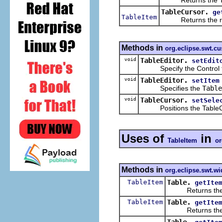
TableCursor.
ge
TableItem
Returns the row o
Methods in
org.eclipse.swt.c
void
TableEditor.
setEdit
Specify the Control that i
void
TableEditor.
setItem
Specifies the
Table
void
TableCursor.
setSele
Positions the TableCurso
Uses of
in
TableItem
or
Methods in
org.eclipse.swt.wi
TableItem
Table.
getIte
Returns the item
TableItem
Table.
getIte
Returns the item 
Table.