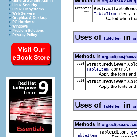
Methods in
General System Admin
org.eclipse.debu
Linux Security
protected
AbstractTableRend
Linux Filesystems
void
item, in
TableItem
Web Servers
Graphics & Desktop
Called when the tool
PC Hardware
Windows
Problem Solutions
Privacy Policy
Uses of
in
TableItem
or
Methods in
org.eclipse.jface.
void
StructuredViewer.Col
control)
TableItem
Apply the fonts and colo
void
StructuredViewer.Col
Apply the fonts and colo
Uses of
in
TableItem
or
Methods in
org.eclipse.swt.c
TableEditor.
ge
TableItem
Returns the TableI