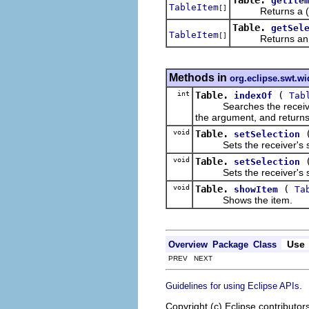
getIte
TableItem
[]
Returns a (pos
Table.
getSel
TableItem
[]
Returns an a
Methods in
org.eclipse.swt.wi
int
Table.
(
indexOf
Tab
Searches the receiver's li
the argument, and returns 
void
Table.
setSelection
Sets the receiver's sele
void
Table.
setSelection
Sets the receiver's sele
void
Table.
(
showItem
Ta
Shows the item.
Use
Overview
Package
Class
PREV NEXT
.
Guidelines for using Eclipse APIs
Copyright (c) Eclipse contributor