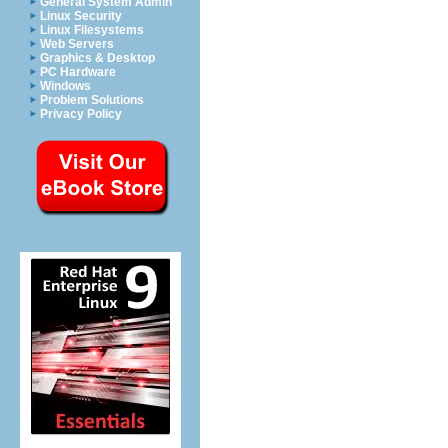
General System Admin
Linux Security
Linux Filesystems
Web Servers
Graphics & Desktop
PC Hardware
Windows
Problem Solutions
Privacy Policy