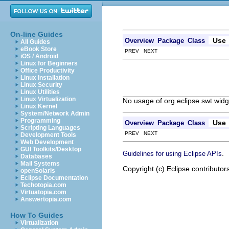
On-line Guides
Use
Overview
Package
Class
All Guides
eBook Store
PREV NEXT
iOS / Android
Linux for Beginners
Office Productivity
Linux Installation
Linux Security
Linux Utilities
Linux Virtualization
No usage of org.eclipse.swt.widg
Linux Kernel
System/Network Admin
Programming
Use
Overview
Package
Class
Scripting Languages
PREV NEXT
Development Tools
Web Development
GUI Toolkits/Desktop
.
Guidelines for using Eclipse APIs
Databases
Mail Systems
Copyright (c) Eclipse contributor
openSolaris
Eclipse Documentation
Techotopia.com
Virtuatopia.com
Answertopia.com
How To Guides
Virtualization