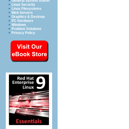
General System Admin
Linux Security
Linux Filesystems
Web Servers
Graphics & Desktop
PC Hardware
Windows
Problem Solutions
Privacy Policy