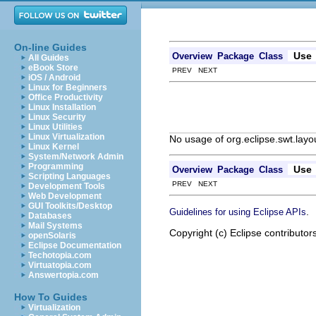
On-line Guides
Use
Overview
Package
Class
All Guides
eBook Store
PREV NEXT
iOS / Android
Linux for Beginners
Office Productivity
Linux Installation
Linux Security
Linux Utilities
Linux Virtualization
No usage of org.eclipse.swt.lay
Linux Kernel
System/Network Admin
Programming
Use
Overview
Package
Class
Scripting Languages
PREV NEXT
Development Tools
Web Development
GUI Toolkits/Desktop
.
Guidelines for using Eclipse APIs
Databases
Mail Systems
Copyright (c) Eclipse contributor
openSolaris
Eclipse Documentation
Techotopia.com
Virtuatopia.com
Answertopia.com
How To Guides
Virtualization