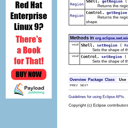
Shell.
(
getRegion
Region
Returns the region tha
Control.
getRegion
Region
Returns the region tha
shape.
Methods in
org.eclipse.swt.wi
void
Shell.
(
setRegion
R
Sets the shape of the sh
void
Control.
setRegion
Sets the shape of the co
Use
Overview
Package
Class
PREV NEXT
.
Guidelines for using Eclipse APIs
Copyright (c) Eclipse contributor