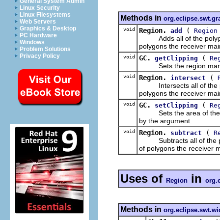
General System Admin
Linux Security
Linux Filesystems
Methods in
org.eclipse.swt.gr
Web Servers
Graphics & Desktop
void
Region.
(
add
Region
PC Hardware
Adds all of the polygons
Windows
polygons the receiver main
Problem Solutions
Privacy Policy
void
GC.
(
getClipping
Re
Sets the region managed 
void
Region.
(
intersect
Intersects all of the po
polygons the receiver main
void
GC.
(
setClipping
Re
Sets the area of the rec
by the argument.
void
Region.
(
subtract
R
Subtracts all of the pol
of polygons the receiver m
Uses of
in
Region
org.
Methods in
org.eclipse.swt.wi