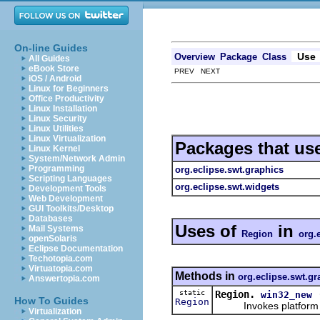
On-line Guides
Use
Overview
Package
Class
All Guides
eBook Store
PREV NEXT
iOS / Android
Linux for Beginners
Office Productivity
Linux Installation
Linux Security
Linux Utilities
Linux Virtualization
Packages that us
Linux Kernel
System/Network Admin
Programming
org.eclipse.swt.graphics
Scripting Languages
org.eclipse.swt.widgets
Development Tools
Web Development
GUI Toolkits/Desktop
Databases
Uses of
in
Mail Systems
Region
org.
openSolaris
Eclipse Documentation
Techotopia.com
Virtuatopia.com
Methods in
org.eclipse.swt.gr
Answertopia.com
static
Region.
win32_new
How To Guides
Region
Invokes platform speci
Virtualization