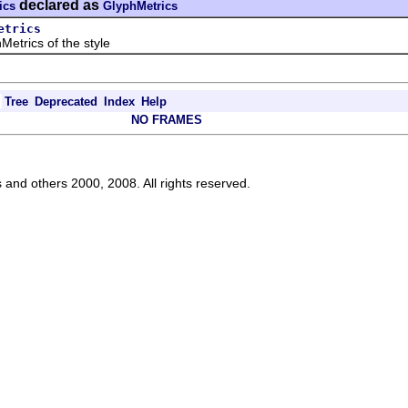
declared as
ics
GlyphMetrics
etrics
ics of the style
Tree
Deprecated
Index
Help
NO FRAMES
s and others 2000, 2008. All rights reserved.