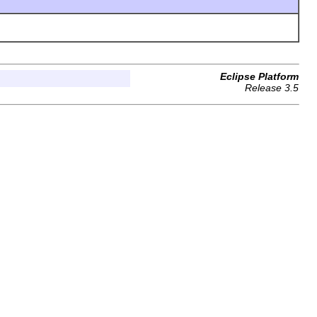
Eclipse Platform
Release 3.5