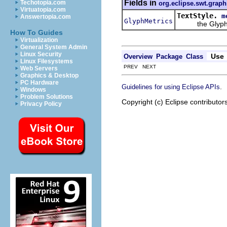
Fields in
Techotopia.com
org.eclipse.swt.graph
Virtuatopia.com
TextStyle.
m
Answertopia.com
GlyphMetrics
the GlyphMetr
How To Guides
Virtualization
General System Admin
Linux Security
Use
Overview
Package
Class
Linux Filesystems
PREV NEXT
Web Servers
Graphics & Desktop
PC Hardware
.
Guidelines for using Eclipse APIs
Windows
Problem Solutions
Copyright (c) Eclipse contributor
Privacy Policy