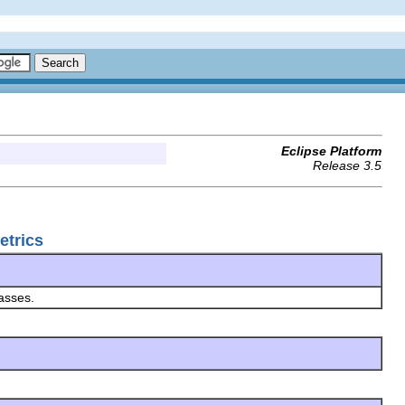
Eclipse Platform
Release 3.5
etrics
asses.