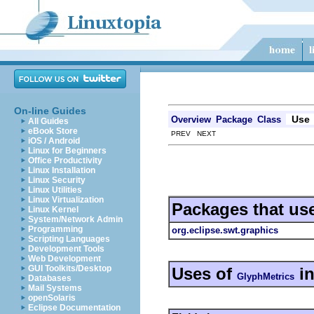
On-line Guides
Use
Overview
Package
Class
All Guides
eBook Store
PREV NEXT
iOS / Android
Linux for Beginners
Office Productivity
Linux Installation
Linux Security
Linux Utilities
Linux Virtualization
Packages that us
Linux Kernel
System/Network Admin
Programming
org.eclipse.swt.graphics
Scripting Languages
Development Tools
Web Development
GUI Toolkits/Desktop
Uses of
i
GlyphMetrics
Databases
Mail Systems
openSolaris
Eclipse Documentation