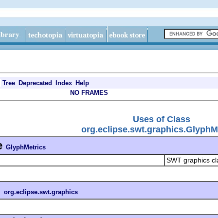
Tree
Deprecated
Index
Help
NO FRAMES
Uses of Class
org.eclipse.swt.graphics.GlyphM
e
GlyphMetrics
SWT graphics cl
n
org.eclipse.swt.graphics