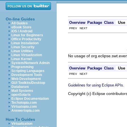
On-line Guides
Use
Overview
Package
Class
All Guides
eBook Store
PREV NEXT
iOS / Android
Linux for Beginners
Office Productivity
Linux Installation
Linux Security
Linux Utilities
Linux Virtualization
No usage of org.eclipse.swt.eve
Linux Kernel
System/Network Admin
Programming
Use
Overview
Package
Class
Scripting Languages
PREV NEXT
Development Tools
Web Development
GUI Toolkits/Desktop
.
Guidelines for using Eclipse APIs
Databases
Mail Systems
Copyright (c) Eclipse contributor
openSolaris
Eclipse Documentation
Techotopia.com
Virtuatopia.com
Answertopia.com
How To Guides
Virtualization