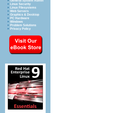
General System Admin
Linux Security
Linux Filesystems
Web Servers
Graphics & Desktop
PC Hardware
Windows
Problem Solutions
Privacy Policy