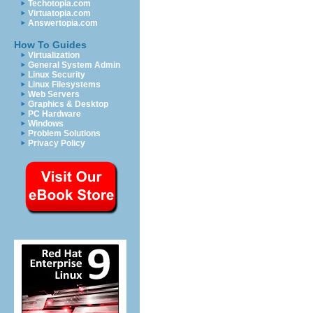
Techotopia.com
Virtuatopia.com
Answertopia.com
How To Guides
Virtualization
General System Admin
Linux Security
Linux Filesystems
Web Servers
Graphics & Desktop
PC Hardware
Windows
Problem Solutions
Privacy Policy