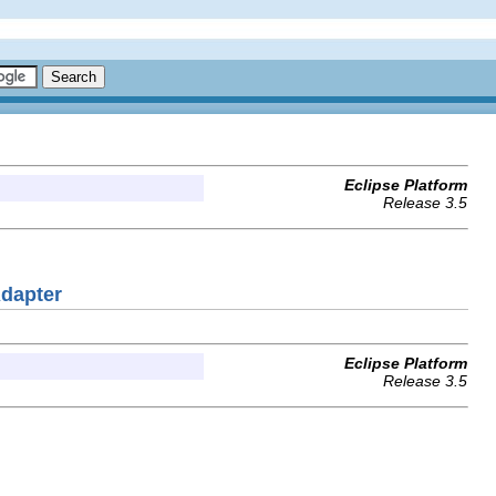
Eclipse Platform
Release 3.5
Adapter
Eclipse Platform
Release 3.5