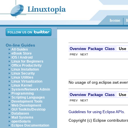
On-line Guides
Use
Overview
Package
Class
All Guides
eBook Store
PREV NEXT
iOS / Android
Linux for Beginners
Office Productivity
Linux Installation
Linux Security
Linux Utilities
Linux Virtualization
No usage of org.eclipse.swt.eve
Linux Kernel
System/Network Admin
Programming
Use
Overview
Package
Class
Scripting Languages
PREV NEXT
Development Tools
Web Development
GUI Toolkits/Desktop
.
Guidelines for using Eclipse APIs
Databases
Mail Systems
Copyright (c) Eclipse contributor
openSolaris
Eclipse Documentation