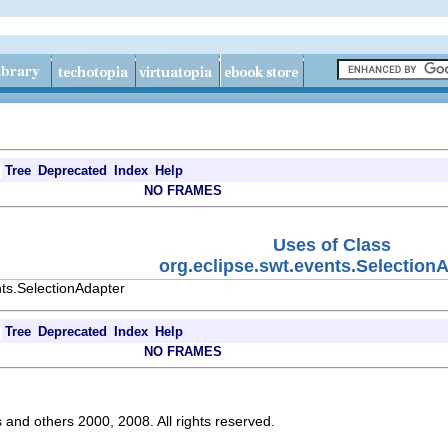
Tree
Deprecated
Index
Help
NO FRAMES
Uses of Class
org.eclipse.swt.events.Selection
nts.SelectionAdapter
Tree
Deprecated
Index
Help
NO FRAMES
s and others 2000, 2008. All rights reserved.